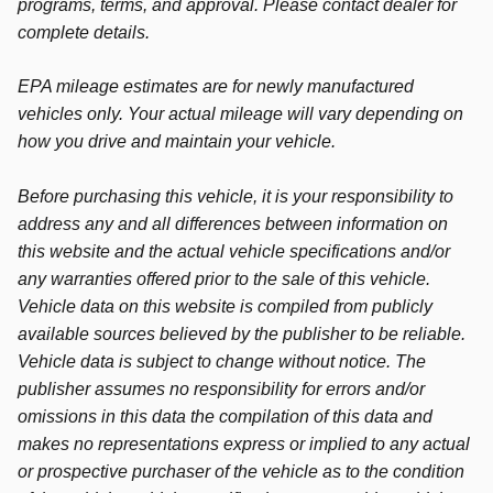
programs, terms, and approval. Please contact dealer for
complete details.
EPA mileage estimates are for newly manufactured
vehicles only. Your actual mileage will vary depending on
how you drive and maintain your vehicle.
Before purchasing this vehicle, it is your responsibility to
address any and all differences between information on
this website and the actual vehicle specifications and/or
any warranties offered prior to the sale of this vehicle.
Vehicle data on this website is compiled from publicly
available sources believed by the publisher to be reliable.
Vehicle data is subject to change without notice. The
publisher assumes no responsibility for errors and/or
omissions in this data the compilation of this data and
makes no representations express or implied to any actual
or prospective purchaser of the vehicle as to the condition