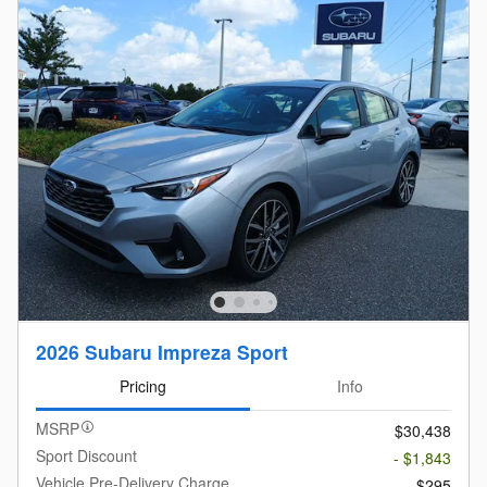
2026 Subaru Impreza Sport
Pricing
Info
MSRP
$30,438
Sport Discount
- $1,843
Vehicle Pre-Delivery Charge
$295