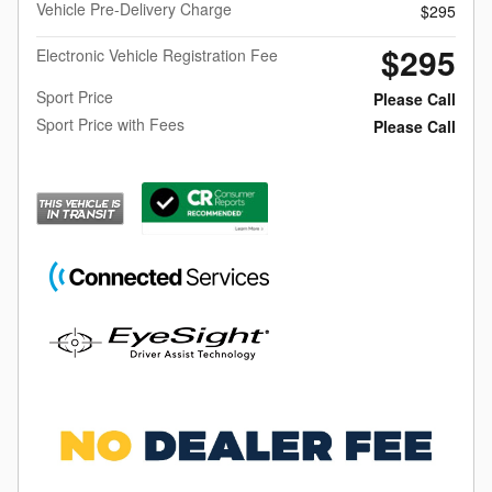
Vehicle Pre-Delivery Charge
$295
$295
Electronic Vehicle Registration Fee
Sport Price
Please Call
Sport Price with Fees
Please Call