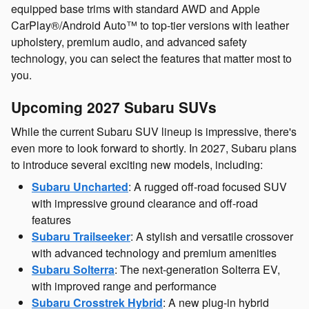
equipped base trims with standard AWD and Apple
CarPlay®/Android Auto™ to top-tier versions with leather
upholstery, premium audio, and advanced safety
technology, you can select the features that matter most to
you.
Upcoming 2027 Subaru SUVs
While the current Subaru SUV lineup is impressive, there's
even more to look forward to shortly. In 2027, Subaru plans
to introduce several exciting new models, including:
Subaru Uncharted
: A rugged off-road focused SUV
with impressive ground clearance and off-road
features
Subaru Trailseeker
: A stylish and versatile crossover
with advanced technology and premium amenities
Subaru Solterra
: The next-generation Solterra EV,
with improved range and performance
Subaru Crosstrek Hybrid
: A new plug-in hybrid