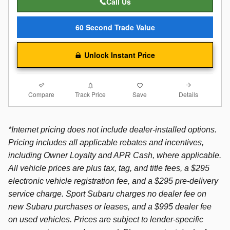
📞Call Us
60 Second Trade Value
Unlock Instant Price
Compare
Details
Track Price
Save
*Internet pricing does not include dealer-installed options.
Pricing includes all applicable rebates and incentives,
including Owner Loyalty and APR Cash, where applicable.
All vehicle prices are plus tax, tag, and title fees, a $295
electronic vehicle registration fee, and a $295 pre-delivery
service charge. Sport Subaru charges no dealer fee on
new Subaru purchases or leases, and a $995 dealer fee
on used vehicles. Prices are subject to lender-specific