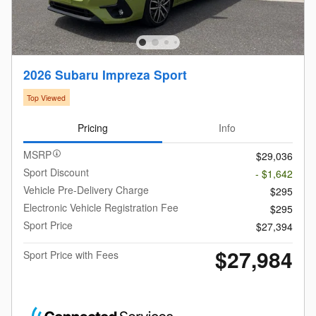
2026 Subaru Impreza Sport
Top Viewed
Pricing
Info
MSRP
$29,036
Sport Discount
- $1,642
Vehicle Pre-Delivery Charge
$295
Electronic Vehicle Registration Fee
$295
Sport Price
$27,394
$27,984
Sport Price with Fees