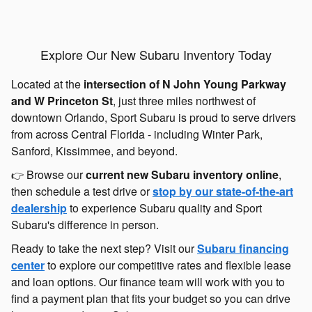
Explore Our New Subaru Inventory Today
Located at the
intersection of N John Young Parkway
and W Princeton St
, just three miles northwest of
downtown Orlando, Sport Subaru is proud to serve drivers
from across Central Florida - including Winter Park,
Sanford, Kissimmee, and beyond.
Browse our
current new Subaru inventory online
,
👉
then schedule a test drive or
stop by our state-of-the-art
dealership
to experience Subaru quality and Sport
Subaru's difference in person.
Ready to take the next step? Visit our
Subaru financing
center
to explore our competitive rates and flexible lease
and loan options. Our finance team will work with you to
find a payment plan that fits your budget so you can drive