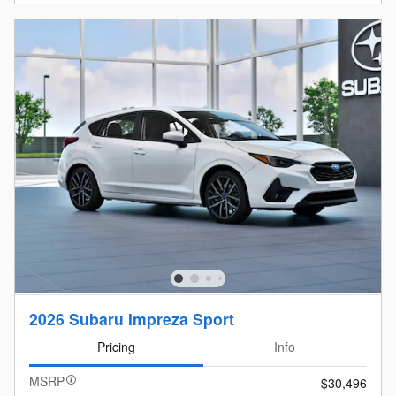
2026 Subaru Impreza Sport
Pricing
Info
MSRP
$30,496