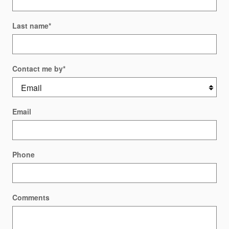
Last name
*
Contact me by
*
Email
Phone
Comments