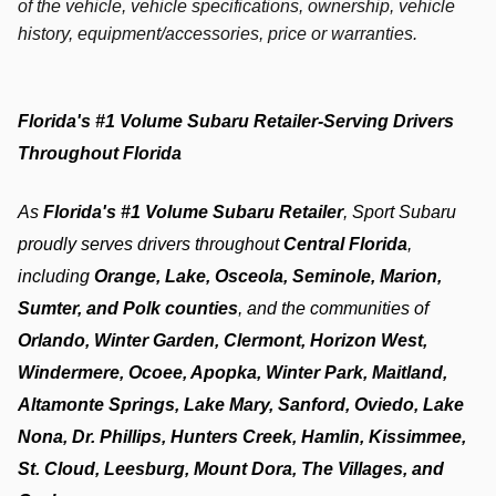
of the vehicle, vehicle specifications, ownership, vehicle
history, equipment/accessories, price or warranties.
Florida's #1 Volume Subaru Retailer-Serving Drivers 
Throughout Florida
As 
Florida's #1 Volume Subaru Retailer
, Sport Subaru 
proudly serves drivers throughout 
Central Florida
, 
including 
Orange, Lake, Osceola, Seminole, Marion, 
Sumter, and Polk counties
, and the communities of 
Orlando, Winter Garden, Clermont, Horizon West, 
Windermere, Ocoee, Apopka, Winter Park, Maitland, 
Altamonte Springs, Lake Mary, Sanford, Oviedo, Lake 
Nona, Dr. Phillips, Hunters Creek, Hamlin, Kissimmee, 
St. Cloud, Leesburg, Mount Dora, The Villages, and 