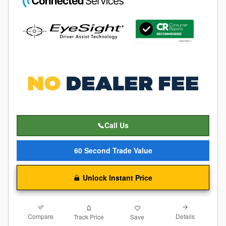
📞Call Us
60 Second Trade Value
Unlock Instant Price
Compare
Details
Track Price
Save