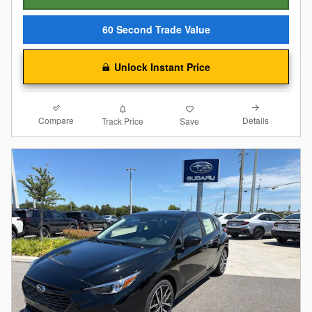
60 Second Trade Value
Unlock Instant Price
Compare
Details
Track Price
Save