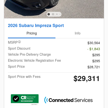
2026 Subaru Impreza Sport
Pricing
Info
MSRP
$30,564
Sport Discount
- $1,843
Vehicle Pre-Delivery Charge
$295
Electronic Vehicle Registration Fee
$295
Sport Price
$28,721
$29,311
Sport Price with Fees