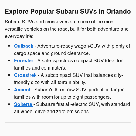
Explore Popular Subaru SUVs in Orlando
Subaru SUVs and crossovers are some of the most
versatile vehicles on the road, built for both adventure and
everyday life:
Outback
- Adventure-ready wagon/SUV with plenty of
cargo space and ground clearance.
Forester
- A safe, spacious compact SUV ideal for
families and commuters.
Crosstrek
- A subcompact SUV that balances city-
friendly size with all-terrain ability.
Ascent
- Subaru's three-row SUV, perfect for larger
families with room for up to eight passengers.
Solterra
- Subaru's first all-electric SUV, with standard
all-wheel drive and zero emissions.