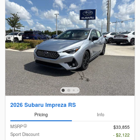
2026 Subaru Impreza RS
Pricing
Info
MSRP
$33,855
Sport Discount
- $2,122