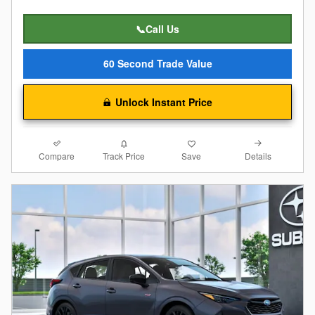
📞Call Us
60 Second Trade Value
Unlock Instant Price
Compare
Details
Track Price
Save