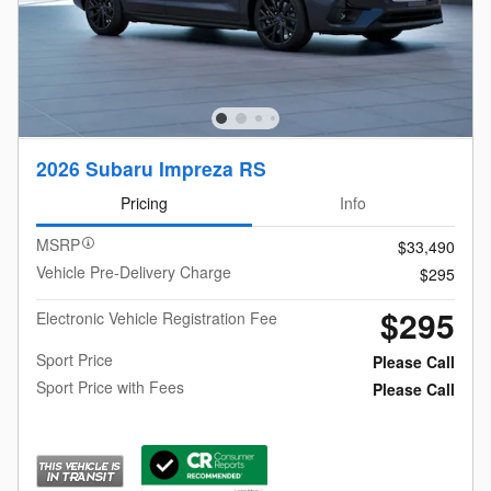
2026 Subaru Impreza RS
Pricing
Info
MSRP
$33,490
Vehicle Pre-Delivery Charge
$295
$295
Electronic Vehicle Registration Fee
Sport Price
Please Call
Sport Price with Fees
Please Call