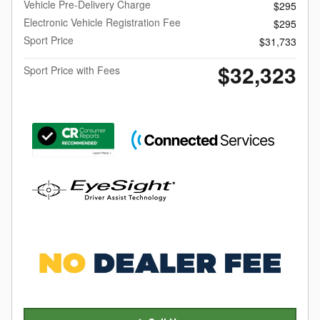
Vehicle Pre-Delivery Charge
$295
Electronic Vehicle Registration Fee
$295
Sport Price
$31,733
$32,323
Sport Price with Fees