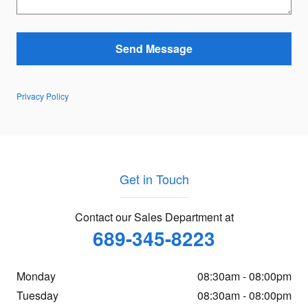
Send Message
Privacy Policy
Get in Touch
Contact our Sales Department at
689-345-8223
Monday
08:30am - 08:00pm
Tuesday
08:30am - 08:00pm