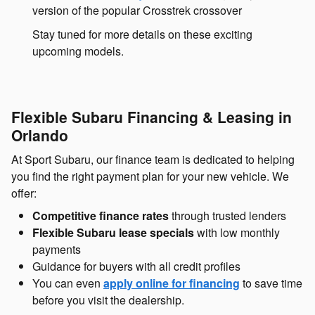
version of the popular Crosstrek crossover
Stay tuned for more details on these exciting
upcoming models.
Flexible Subaru Financing & Leasing in
Orlando
At Sport Subaru, our finance team is dedicated to helping
you find the right payment plan for your new vehicle. We
offer:
Competitive finance rates
through trusted lenders
Flexible Subaru lease specials
with low monthly
payments
Guidance for buyers with all credit profiles
You can even
apply online for financing
to save time
before you visit the dealership.