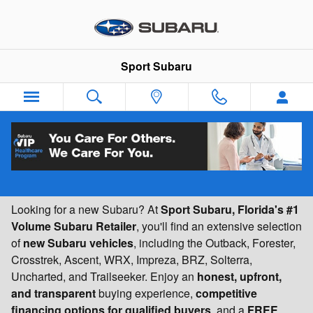
Skip to main content
Sport Subaru
New Subaru Vehicles for Sale | Florida's #1
Volume Subaru Retailer | Sport Subaru
Looking for a new Subaru? At
Sport Subaru, Florida's #1
Volume Subaru Retailer
, you'll find an extensive selection
of
new Subaru vehicles
, including the Outback, Forester,
Crosstrek, Ascent, WRX, Impreza, BRZ, Solterra,
Uncharted, and Trailseeker. Enjoy an
honest, upfront,
and transparent
buying experience,
competitive
financing options for qualified buyers
, and a
FREE