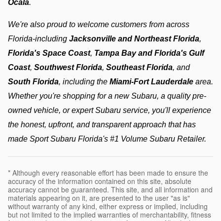
Ocala
.
We're also proud to welcome customers from across 
Florida-including 
Jacksonville and Northeast Florida
, 
Florida's Space Coast
, 
Tampa Bay and Florida's Gulf 
Coast
, 
Southwest Florida
, 
Southeast Florida
, and 
South Florida
, including the 
Miami-Fort Lauderdale
 area. 
Whether you're shopping for a new Subaru, a quality pre-
owned vehicle, or expert Subaru service, you'll experience 
the honest, upfront, and transparent approach that has 
made Sport Subaru Florida's #1 Volume Subaru Retailer.
* Although every reasonable effort has been made to ensure the
accuracy of the information contained on this site, absolute
accuracy cannot be guaranteed. This site, and all information and
materials appearing on it, are presented to the user "as is"
without warranty of any kind, either express or implied, including
but not limited to the implied warranties of merchantability, fitness