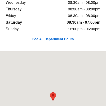
Wednesday
08:30am - 08:00pm
Thursday
08:30am - 08:00pm
Friday
08:30am - 08:00pm
Saturday
08:30am - 07:00pm
Sunday
12:00pm - 06:00pm
See All Department Hours
Visit us at: 1800 N John Young Pkwy Orlando, FL 32804