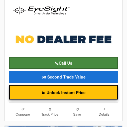
📞Call Us
60 Second Trade Value
Unlock Instant Price
Compare
Details
Track Price
Save