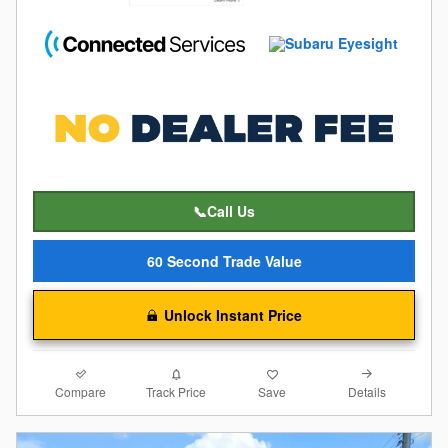
📞Call Us
60 Second Trade Value
Unlock Instant Price
Compare
Details
Track Price
Save