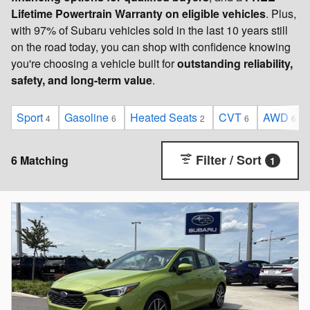
Lifetime Powertrain Warranty on eligible vehicles
. Plus,
with 97% of Subaru vehicles sold in the last 10 years still
on the road today, you can shop with confidence knowing
you're choosing a vehicle built for
outstanding reliability,
safety, and long-term value
.
Sport
Gasoline
Heated Seats
CVT
AWD
4
6
2
6
6
Filter / Sort
6 Matching
1