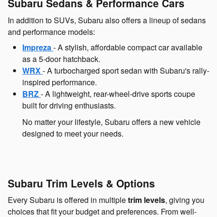
Subaru Sedans & Performance Cars
In addition to SUVs, Subaru also offers a lineup of sedans
and performance models:
Impreza
- A stylish, affordable compact car available
as a 5-door hatchback.
WRX
- A turbocharged sport sedan with Subaru's rally-
inspired performance.
BRZ
- A lightweight, rear-wheel-drive sports coupe
built for driving enthusiasts.
No matter your lifestyle, Subaru offers a new vehicle
designed to meet your needs.
Subaru Trim Levels & Options
Every Subaru is offered in multiple
trim levels
, giving you
choices that fit your budget and preferences. From well-