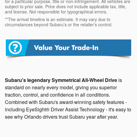
for a particular purpose, title or non-infringement. All vehicles are
subject to prior sale. Price does not include applicable tax, title,
and license. Not responsible for typographical errors.
**The arrival timeline is an estimate. It may vary due to
circumstances beyond Subaru’s or the retailer’s control.
Subaru's legendary Symmetrical All-Wheel Drive
is
standard on nearly every model, giving you superior
traction, control, and confidence in all conditions.
Combined with Subaru's award-winning safety features -
including EyeSight® Driver Assist Technology - it's easy to
see why Orlando drivers trust Subaru year after year.