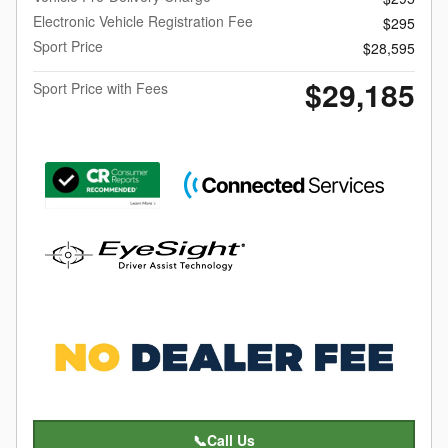
Electronic Vehicle Registration Fee
$295
Sport Price
$28,595
$29,185
Sport Price with Fees
📞Call Us