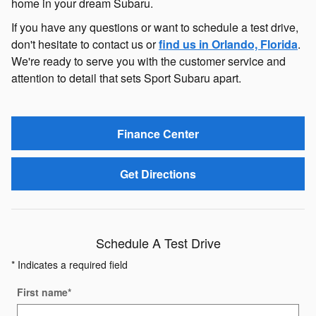
home in your dream Subaru.
If you have any questions or want to schedule a test drive,
don't hesitate to contact us or
find us in Orlando, Florida
.
We're ready to serve you with the customer service and
attention to detail that sets Sport Subaru apart.
Finance Center
Get Directions
Schedule A Test Drive
* Indicates a required field
First name
*