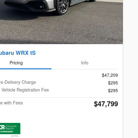
ubaru WRX tS
Pricing
Info
$47,209
re-Delivery Charge
$295
c Vehicle Registration Fee
$295
$47,799
ce with Fees