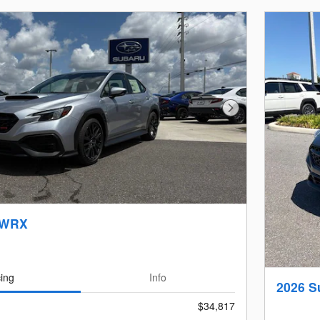
Next Photo
 WRX
cing
Info
2026 
$34,817