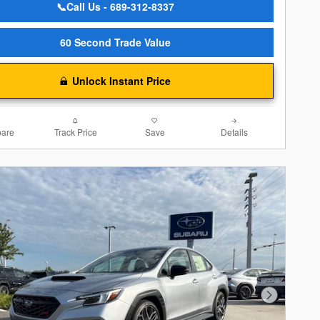
📞Call Us - 689-312-8337
60 Second Trade Value
Unlock Instant Price
are
Track Price
Save
Details
Next Photo