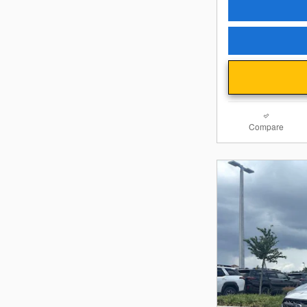
Compare