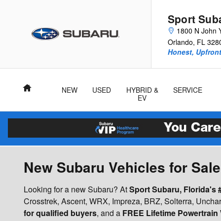
Skip to main content
Sport Sub
1800 N John 
Orlando
,
FL
328
Honest, Upfront
Home
NEW
USED
HYBRID &
SERVICE
EV
New Subaru Vehicles for Sale 
Looking for a new Subaru? At
Sport Subaru, Florida's
Crosstrek, Ascent, WRX, Impreza, BRZ, Solterra, Unchar
for qualified buyers
, and a
FREE Lifetime Powertrain 