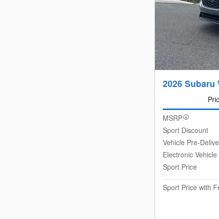
2026 Subaru
Pri
MSRP
Sport Discount
Vehicle Pre-Deliv
Electronic Vehicle
Sport Price
Sport Price with 