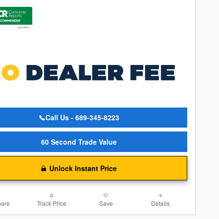
📞Call Us - 689-345-8223
60 Second Trade Value
Unlock Instant Price
are
Track Price
Save
Details