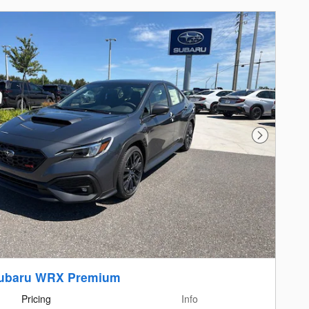
Next Photo
Subaru WRX Premium
Pricing
Info