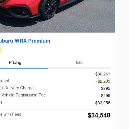
Subaru WRX Premium
Pricing
Info
$36,241
count
-$2,283
re-Delivery Charge
$295
c Vehicle Registration Fee
$295
ce
$33,958
$34,548
ce with Fees