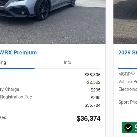
 WRX Premium
2026 S
cing
Info
MSRP
$38,306
Vehicle P
-$2,522
ery Charge
Electroni
$295
 Registration Fee
$295
Sport Pri
$35,784
$36,374
Fees