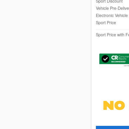
Sport Discount
Vehicle Pre-Deliv
Electronic Vehicle
Sport Price
Sport Price with 