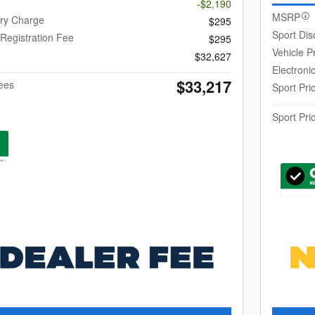
-$2,190
MSRP
ery Charge
$295
Sport Dis
 Registration Fee
$295
Vehicle P
$32,627
Electroni
$33,217
Fees
Sport Pri
Sport Pri