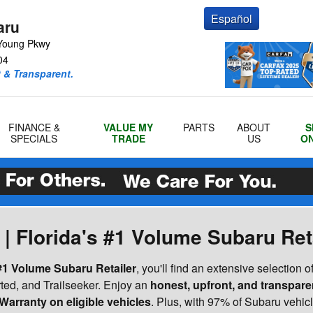
Español
aru
Young Pkwy
04
 & Transparent.
FINANCE &
VALUE MY
PARTS
ABOUT
S
SPECIALS
TRADE
US
ON
| Florida's #1 Volume Subaru Ret
 #1 Volume Subaru Retailer
, you'll find an extensive selection o
ted, and Trailseeker. Enjoy an
honest, upfront, and transpare
Warranty on eligible vehicles
. Plus, with 97% of Subaru vehicle