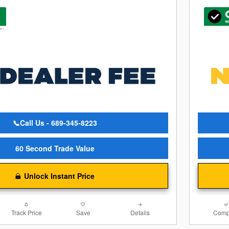
📞Call Us - 689-345-8223
60 Second Trade Value
Unlock Instant Price
Track Price
Save
Details
Comp