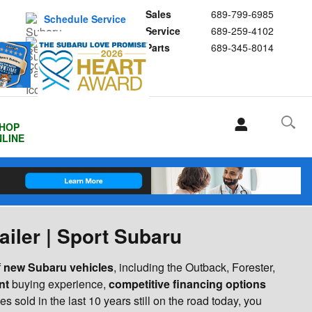
Sales
689-799-6985
Schedule Service
Service
689-259-4102
Buy Subaru Parts
Parts
689-345-8014
HOP
LINE
ailer | Sport Subaru
f
new Subaru vehicles
, including the Outback, Forester,
nt
buying experience,
competitive financing options
s sold in the last 10 years still on the road today, you