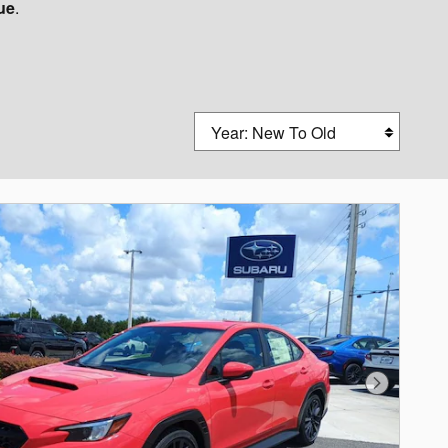
lue
.
Sort by
Next Photo