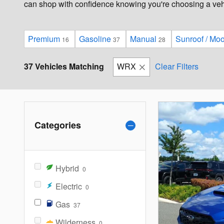
can shop with confidence knowing you're choosing a vehi
Premium
Gasoline
Manual
Sunroof / Mo
16
37
28
37 Vehicles Matching
WRX
Clear Filters
Categories
Hybrid
0
Electric
0
Gas
37
Wilderness
0