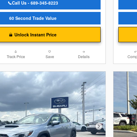
📞Call Us - 689-345-8223
60 Second Trade Value
Unlock Instant Price
Track Price
Save
Details
Comp
Next Photo