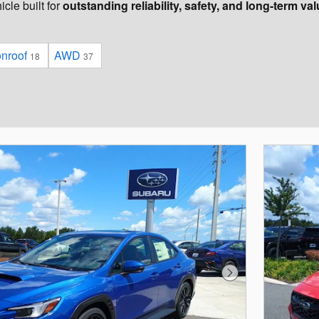
cle built for
outstanding reliability, safety, and long-term va
onroof
AWD
18
37
Next Photo