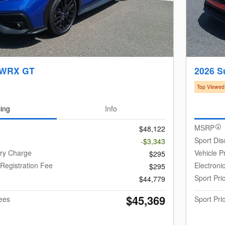
 WRX GT
2026 
Top Viewed
cing
Info
MSRP
$48,122
Sport Dis
-$3,343
ery Charge
Vehicle P
$295
 Registration Fee
Electroni
$295
Sport Pri
$44,779
$45,369
Fees
Sport Pri