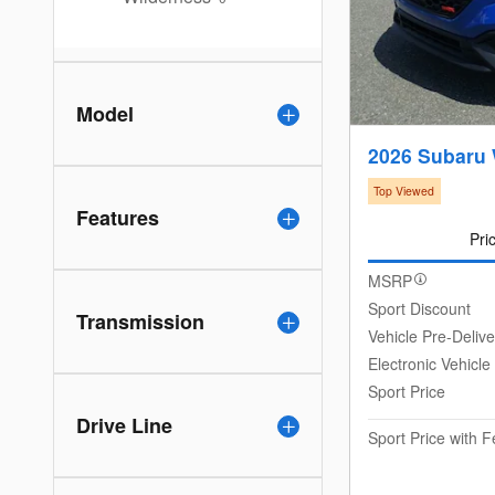
Model
2026 Subaru
Top Viewed
Features
Pri
MSRP
Sport Discount
Transmission
Vehicle Pre-Deliv
Electronic Vehicle
Sport Price
Drive Line
Sport Price with 