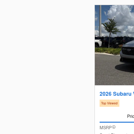
2026 Subaru
Top Viewed
Pri
MSRP