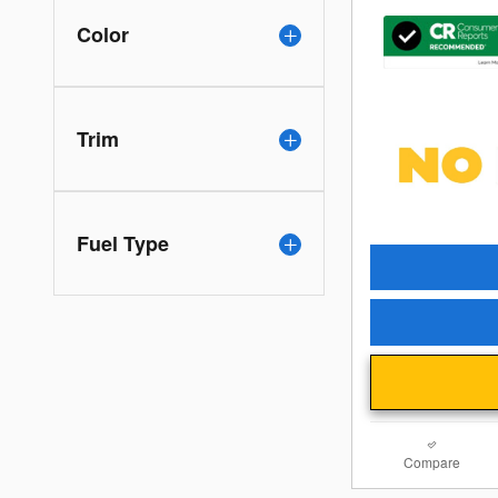
Color
Trim
Fuel Type
Compare