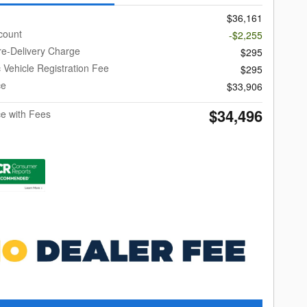
$36,161
count
-$2,255
re-Delivery Charge
$295
c Vehicle Registration Fee
$295
ce
$33,906
$34,496
ce with Fees