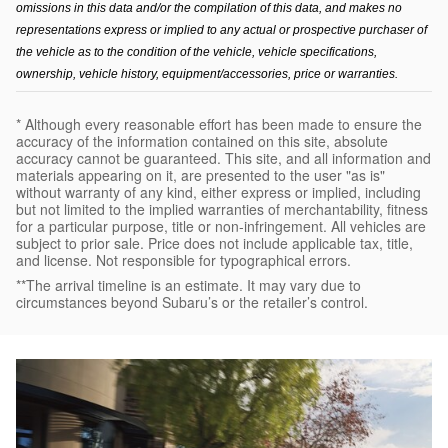
omissions in this data and/or the compilation of this data, and makes no 
representations express or implied to any actual or prospective purchaser of 
the vehicle as to the condition of the vehicle, vehicle specifications, 
ownership, vehicle history, equipment/accessories, price or warranties.
* Although every reasonable effort has been made to ensure the
accuracy of the information contained on this site, absolute
accuracy cannot be guaranteed. This site, and all information and
materials appearing on it, are presented to the user "as is"
without warranty of any kind, either express or implied, including
but not limited to the implied warranties of merchantability, fitness
for a particular purpose, title or non-infringement. All vehicles are
subject to prior sale. Price does not include applicable tax, title,
and license. Not responsible for typographical errors.
**The arrival timeline is an estimate. It may vary due to
circumstances beyond Subaru’s or the retailer’s control.