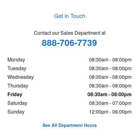
Get in Touch
Contact our Sales Department at
888-706-7739
Monday
08:30am - 08:00pm
Tuesday
08:30am - 08:00pm
Wednesday
08:30am - 08:00pm
Thursday
08:30am - 08:00pm
Friday
08:30am - 08:00pm
Saturday
08:30am - 07:00pm
Sunday
12:00pm - 06:00pm
See All Department Hours