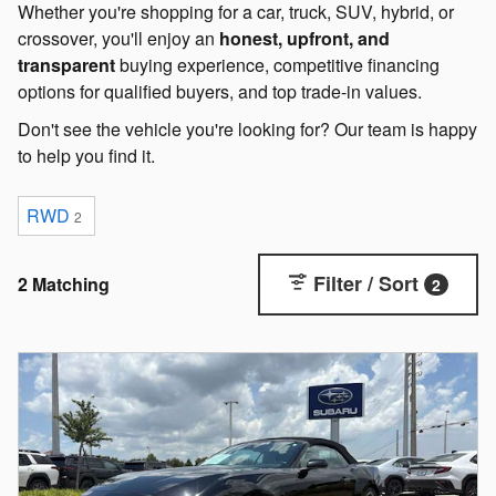
Whether you're shopping for a car, truck, SUV, hybrid, or
crossover, you'll enjoy an
honest, upfront, and
transparent
buying experience, competitive financing
options for qualified buyers, and top trade-in values.
Don't see the vehicle you're looking for? Our team is happy
to help you find it.
RWD
2
Filter / Sort
2 Matching
2