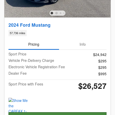
2024 Ford Mustang
57,736 miles
Pricing
Info
Sport Price
$24,942
Vehicle Pre-Delivery Charge
$295
Electronic Vehicle Registration Fee
$295
Dealer Fee
$995
$26,527
Sport Price with Fees