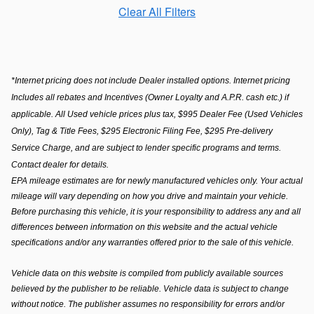
Clear All Filters
*Internet pricing does not include Dealer installed options. Internet pricing
Includes all rebates and Incentives (Owner Loyalty and A.P.R. cash etc.) if
applicable. All Used vehicle prices plus tax, $995 Dealer Fee (Used Vehicles
Only), Tag & Title Fees, $295 Electronic Filing Fee, $295 Pre-delivery
Service Charge, and are subject to lender specific programs and terms.
Contact dealer for details.
EPA mileage estimates are for newly manufactured vehicles only. Your actual 
mileage will vary depending on how you drive and maintain your vehicle. 
Before purchasing this vehicle, it is your responsibility to address any and all 
differences between information on this website and the actual vehicle 
specifications and/or any warranties offered prior to the sale of this vehicle. 
Vehicle data on this website is compiled from publicly available sources 
believed by the publisher to be reliable. Vehicle data is subject to change 
without notice. The publisher assumes no responsibility for errors and/or 