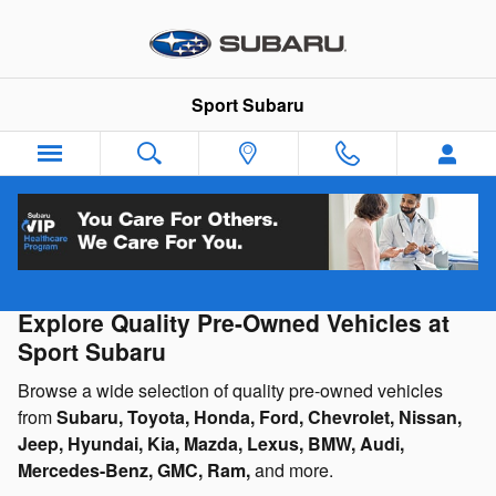
Skip to main content
Sport Subaru
Used Cars, Trucks & SUVs for Sale
Explore Quality Pre-Owned Vehicles at
Sport Subaru
Browse a wide selection of quality pre-owned vehicles
from
Subaru, Toyota, Honda, Ford, Chevrolet, Nissan,
Jeep, Hyundai, Kia, Mazda, Lexus, BMW, Audi,
Mercedes-Benz, GMC, Ram,
and more.