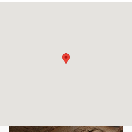
Visit us at: 1800 N John Young Pkwy Orlando, FL 32804