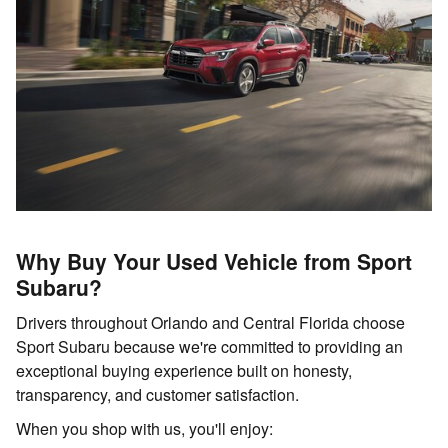
Why Buy Your Used Vehicle from Sport
Subaru?
Drivers throughout Orlando and Central Florida choose
Sport Subaru because we're committed to providing an
exceptional buying experience built on honesty,
transparency, and customer satisfaction.
When you shop with us, you'll enjoy: