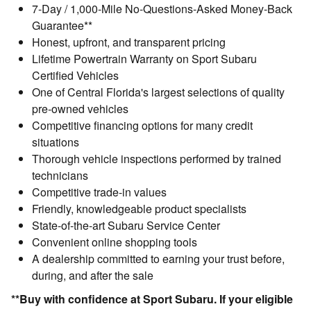
7-Day / 1,000-Mile No-Questions-Asked Money-Back
Guarantee**
Honest, upfront, and transparent pricing
Lifetime Powertrain Warranty on Sport Subaru
Certified Vehicles
One of Central Florida's largest selections of quality
pre-owned vehicles
Competitive financing options for many credit
situations
Thorough vehicle inspections performed by trained
technicians
Competitive trade-in values
Friendly, knowledgeable product specialists
State-of-the-art Subaru Service Center
Convenient online shopping tools
A dealership committed to earning your trust before,
during, and after the sale
**Buy with confidence at Sport Subaru. If your eligible