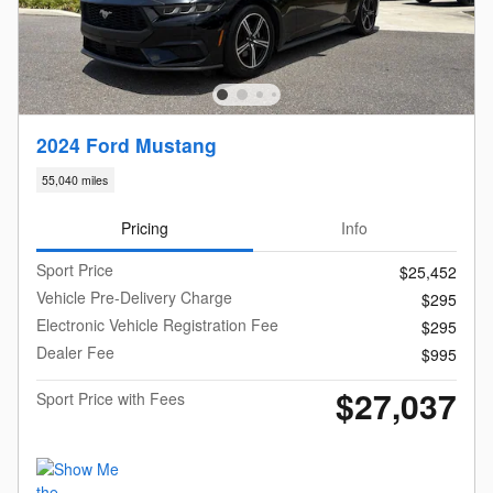
2024 Ford Mustang
55,040 miles
Pricing
Info
Sport Price
$25,452
Vehicle Pre-Delivery Charge
$295
Electronic Vehicle Registration Fee
$295
Dealer Fee
$995
$27,037
Sport Price with Fees