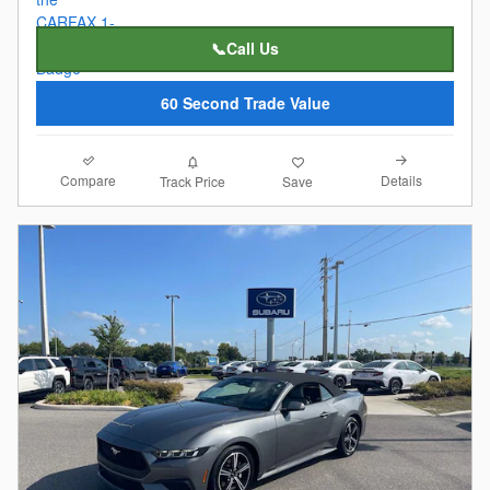
📞Call Us
60 Second Trade Value
Compare
Details
Track Price
Save