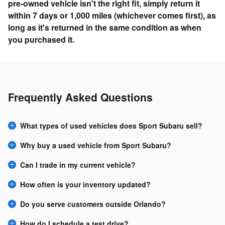
pre-owned vehicle isn't the right fit, simply return it
within 7 days or 1,000 miles (whichever comes first), as
long as it's returned in the same condition as when
you purchased it.
Frequently Asked Questions
What types of used vehicles does Sport Subaru sell?
Why buy a used vehicle from Sport Subaru?
Can I trade in my current vehicle?
How often is your inventory updated?
Do you serve customers outside Orlando?
How do I schedule a test drive?