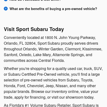
What are the benefits of buying a pre-owned vehicle?
Visit Sport Subaru Today
Conveniently located at 1800 N. John Young Parkway,
Orlando, FL 32804, Sport Subaru proudly serves drivers
throughout Orlando, Winter Garden, Clermont, Kissimmee,
Sanford, Oviedo, Lake Mary, Altamonte Springs, and
communities across Central Florida.
Whether you're shopping for a quality used car, truck, SUV,
or Subaru Certified Pre-Owned vehicle, you'll find a large
selection of pre-owned vehicles from Subaru, Toyota,
Honda, Ford, Chevrolet, Jeep, Nissan, and many other
popular brands. Browse our inventory online, value your
trade, apply for financing, or visit our showroom today.
As Florida's #1 Volume Subaru Retailer, Sport Subaru is