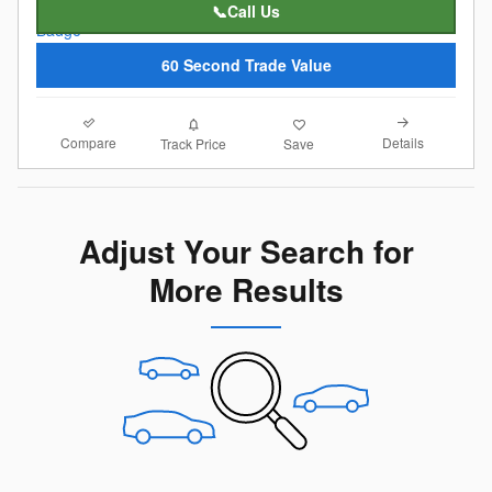
📞Call Us
60 Second Trade Value
Compare
Details
Track Price
Save
Adjust Your Search for
More Results