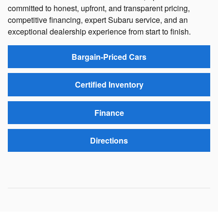
committed to honest, upfront, and transparent pricing,
competitive financing, expert Subaru service, and an
exceptional dealership experience from start to finish.
Bargain-Priced Cars
Certified Inventory
Finance
Directions