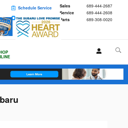
Sales
689-444-2687
Schedule Service
Service
689-444-2608
Buy Subaru Parts
Parts
689-308-0020
HOP
LINE
ubaru