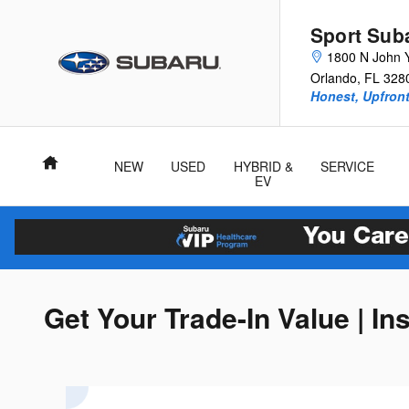
Skip to main content
Sport Sub
1800 N John 
Orlando
,
FL
328
Honest, Upfront
Home
NEW
USED
HYBRID &
SERVICE
EV
Get Your Trade-In Value | In