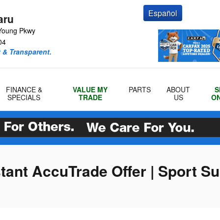
Español
aru
Young Pkwy
04
 & Transparent.
FINANCE &
VALUE MY
PARTS
ABOUT
S
SPECIALS
TRADE
US
ON
stant AccuTrade Offer | Sport S