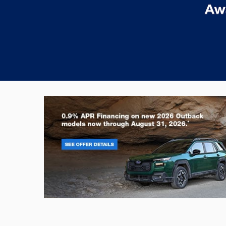
Outback