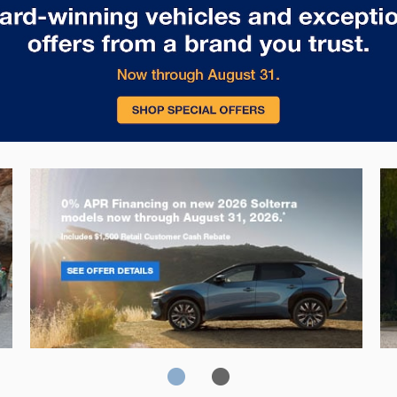
Solterra
Fo