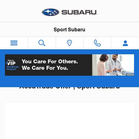
Skip to main content
Sport Subaru
Get Your Trade-In Value | Instant
AccuTrade Offer | Sport Subaru