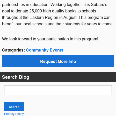
partnerships in education. Working together, it is Subaru's
goal to donate 25,000 high quality books to schools
throughout the Eastern Region in August. This program can
benefit our local schools and their students for years to come.
We look forward to your participation in this program!
Categories
:
Community Events
Request More Info
Search Blog
Search Blog
Search
Privacy Policy