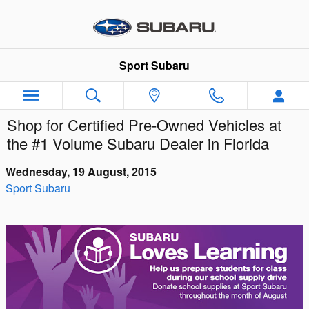
Skip to main content
Sport Subaru
Shop for Certified Pre-Owned Vehicles at
the #1 Volume Subaru Dealer in Florida
Wednesday, 19 August, 2015
Sport Subaru