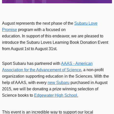
August represents the next phase of the
Subaru Love
Promise
program with a focused on
education. In support of this endeavor, we are pleased to
introduce the Subaru Loves Learning Book Donation Event
from August 1st to August 31st.
Sport Subaru has partnered with
AAAS - American
Association for the Advancement of Science
, a non-profit
organization supporting education in the Sciences. With the
help of AAAS, with every
new Subaru
purchased in August
2015, we will be donating a prize winning selection of
Science books to
Edgewater High School.
This event is an incredible way to support our local