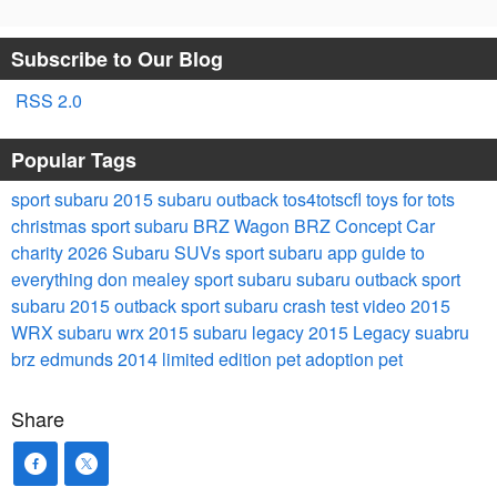
Subscribe to Our Blog
RSS 2.0
Popular Tags
sport subaru
2015 subaru outback
tos4totscfl
toys for tots
christmas
sport subaru
BRZ Wagon
BRZ
Concept Car
charity
2026 Subaru SUVs
sport subaru
app
guide to
everything
don mealey sport subaru
subaru outback
sport
subaru
2015 outback
sport subaru
crash test video
2015
WRX
subaru wrx
2015 subaru legacy
2015 Legacy
suabru
brz
edmunds
2014
limited edition
pet adoption
pet
Share