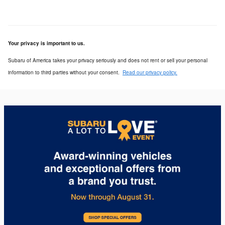
Your privacy is important to us.
Subaru of America takes your privacy seriously and does not rent or sell your personal
information to third parties without your consent.
Read our privacy policy.