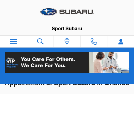
Skip to main content
Sport Subaru
Schedule Service or Maintenance
Appointment at Sport Subaru in Orlando