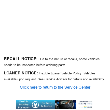
RECALL NOTICE:
Due to the nature of recalls, some vehicles
needs to be inspected before ordering parts.
LOANER NOTICE:
Flexible Loaner Vehicle Policy; Vehicles
available upon request. See Service Advisor for details and availability.
Click here to return to the Service Center