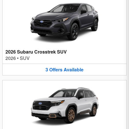
2026 Subaru Crosstrek SUV
2026
•
SUV
3
Offers
Available