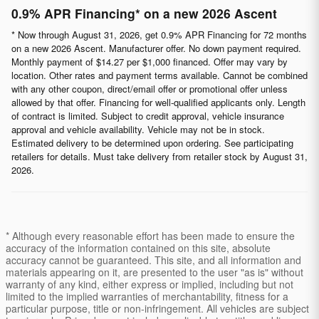
0.9% APR Financing* on a new 2026 Ascent
* Now through August 31, 2026, get 0.9% APR Financing for 72 months
on a new 2026 Ascent. Manufacturer offer. No down payment required.
Monthly payment of $14.27 per $1,000 financed. Offer may vary by
location. Other rates and payment terms available. Cannot be combined
with any other coupon, direct/email offer or promotional offer unless
allowed by that offer. Financing for well-qualified applicants only. Length
of contract is limited. Subject to credit approval, vehicle insurance
approval and vehicle availability. Vehicle may not be in stock.
Estimated delivery to be determined upon ordering. See participating
retailers for details. Must take delivery from retailer stock by August 31,
2026.
* Although every reasonable effort has been made to ensure the
accuracy of the information contained on this site, absolute
accuracy cannot be guaranteed. This site, and all information and
materials appearing on it, are presented to the user "as is" without
warranty of any kind, either express or implied, including but not
limited to the implied warranties of merchantability, fitness for a
particular purpose, title or non-infringement. All vehicles are subject