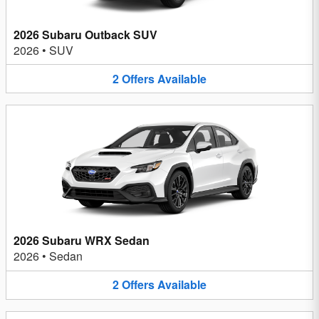
2026 Subaru Outback SUV
2026
•
SUV
2
Offers
Available
2026 Subaru WRX Sedan
2026
•
Sedan
2
Offers
Available