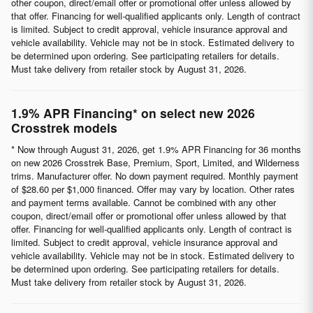
other coupon, direct/email offer or promotional offer unless allowed by
that offer. Financing for well-qualified applicants only. Length of contract
is limited. Subject to credit approval, vehicle insurance approval and
vehicle availability. Vehicle may not be in stock. Estimated delivery to
be determined upon ordering. See participating retailers for details.
Must take delivery from retailer stock by August 31, 2026.
1.9% APR Financing* on select new 2026
Crosstrek models
* Now through August 31, 2026, get 1.9% APR Financing for 36 months
on new 2026 Crosstrek Base, Premium, Sport, Limited, and Wilderness
trims. Manufacturer offer. No down payment required. Monthly payment
of $28.60 per $1,000 financed. Offer may vary by location. Other rates
and payment terms available. Cannot be combined with any other
coupon, direct/email offer or promotional offer unless allowed by that
offer. Financing for well-qualified applicants only. Length of contract is
limited. Subject to credit approval, vehicle insurance approval and
vehicle availability. Vehicle may not be in stock. Estimated delivery to
be determined upon ordering. See participating retailers for details.
Must take delivery from retailer stock by August 31, 2026.