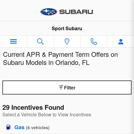
Skip to main content
Sport Subaru
Current APR & Payment Term Offers on
Subaru Models in Orlando, FL
Filter
29 Incentives Found
Select a Vehicle Below to View Incentives
Gas
(
6
vehicles
)