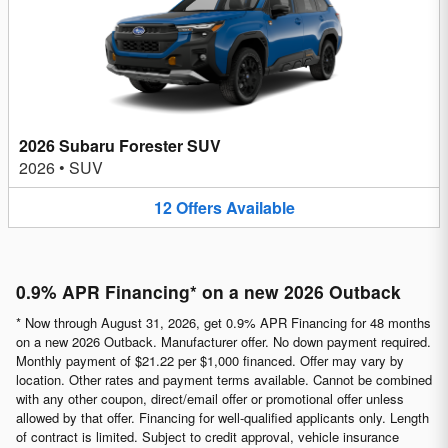
2026 Subaru Forester SUV
2026
•
SUV
12
Offers
Available
0.9% APR Financing* on a new 2026 Outback
* Now through August 31, 2026, get 0.9% APR Financing for 48 months
on a new 2026 Outback. Manufacturer offer. No down payment required.
Monthly payment of $21.22 per $1,000 financed. Offer may vary by
location. Other rates and payment terms available. Cannot be combined
with any other coupon, direct/email offer or promotional offer unless
allowed by that offer. Financing for well-qualified applicants only. Length
of contract is limited. Subject to credit approval, vehicle insurance