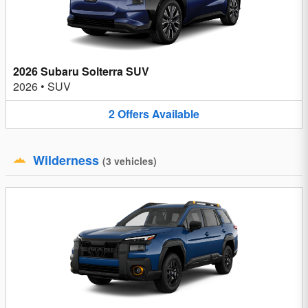
2026 Subaru Solterra SUV
2026
•
SUV
2
Offers
Available
Wilderness
(
3
vehicles
)