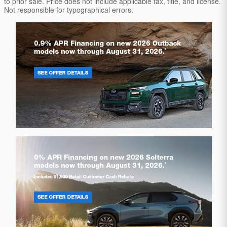
to prior sale. Price does not include applicable tax, title, and license.
Not responsible for typographical errors.