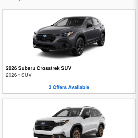
2026 Subaru Crosstrek SUV
2026
•
SUV
3
Offers
Available