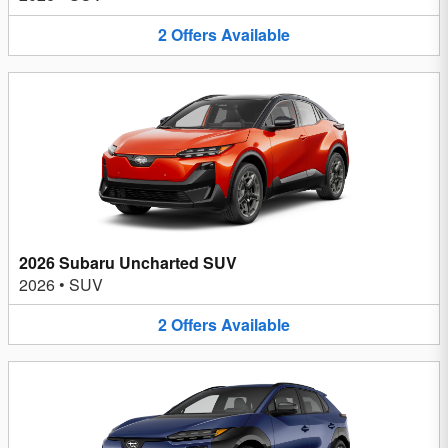
2
Offers
Available
2026 Subaru Uncharted SUV
2026
•
SUV
2
Offers
Available