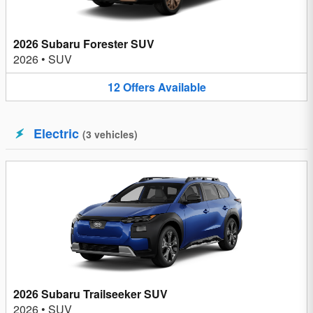
2026 Subaru Forester SUV
2026
•
SUV
12
Offers
Available
Electric
(
3
vehicles
)
2026 Subaru Trailseeker SUV
2026
•
SUV