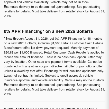
approval and vehicle availability. Vehicle may not be in stock.
Estimated delivery to be determined upon ordering. See participating
retailers for details. Must take delivery from retailer stock by August 31,
2026.
0% APR Financing* on a new 2026 Solterra
* Now through August 31, 2026, get 0% APR Financing for 48 months
on a new 2026 Solterra, includes $1,500 Retail Customer Cash Rebate.
Manufacturer offer. No down payment required. Monthly payment of
$20.83 per $1,000 financed. Retail Customer Cash Rebate is applied to
reduce the amount financed. There is no cash back option. Offer may
vary by location. Other rates and payment terms available. Cannot be
combined with any other coupon, direct/email offer or promotional offer
unless allowed by that offer. Financing for well-qualified applicants only.
Length of contract is limited. Subject to credit approval, vehicle
insurance approval and vehicle availability. Vehicle may not be in stock.
Estimated delivery to be determined upon ordering. See participating
retailers for details. Must take delivery from retailer stock by August 31,
2026.