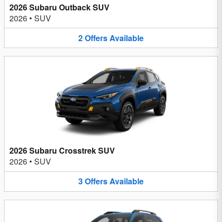
2026 Subaru Outback SUV
2026
•
SUV
2
Offers
Available
2026 Subaru Crosstrek SUV
2026
•
SUV
3
Offers
Available