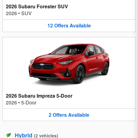
2026 Subaru Forester SUV
2026
•
SUV
12
Offers
Available
2026 Subaru Impreza 5-Door
2026
•
5-Door
2
Offers
Available
Hybrid
(
2
vehicles
)