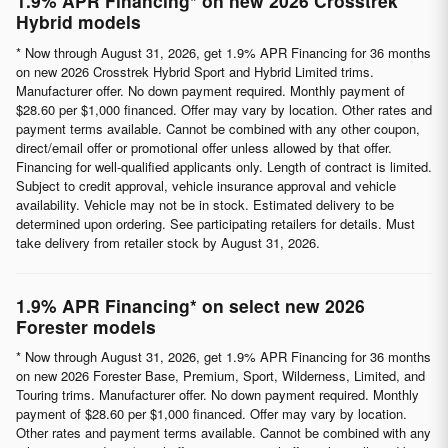
1.9% APR Financing* on new 2026 Crosstrek
Hybrid models
* Now through August 31, 2026, get 1.9% APR Financing for 36 months
on new 2026 Crosstrek Hybrid Sport and Hybrid Limited trims.
Manufacturer offer. No down payment required. Monthly payment of
$28.60 per $1,000 financed. Offer may vary by location. Other rates and
payment terms available. Cannot be combined with any other coupon,
direct/email offer or promotional offer unless allowed by that offer.
Financing for well-qualified applicants only. Length of contract is limited.
Subject to credit approval, vehicle insurance approval and vehicle
availability. Vehicle may not be in stock. Estimated delivery to be
determined upon ordering. See participating retailers for details. Must
take delivery from retailer stock by August 31, 2026.
1.9% APR Financing* on select new 2026
Forester models
* Now through August 31, 2026, get 1.9% APR Financing for 36 months
on new 2026 Forester Base, Premium, Sport, Wilderness, Limited, and
Touring trims. Manufacturer offer. No down payment required. Monthly
payment of $28.60 per $1,000 financed. Offer may vary by location.
Other rates and payment terms available. Cannot be combined with any