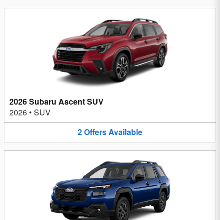
2026 Subaru Ascent SUV
2026
•
SUV
2
Offers
Available