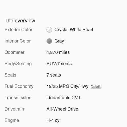
The overview
Exterior Color
Crystal White Pearl
Interior Color
Gray
Odometer
4,870 miles
Body/Seating
SUV/7 seats
Seats
7 seats
Fuel Economy
19/25 MPG City/Hwy
Details
Transmission
Lineartronic CVT
Drivetrain
All-Wheel Drive
Engine
H-4 cyl