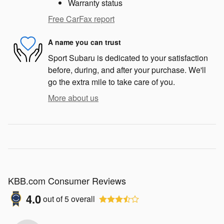
Warranty status
Free CarFax report
A name you can trust
Sport Subaru is dedicated to your satisfaction
before, during, and after your purchase. We'll
go the extra mile to take care of you.
More about us
KBB.com Consumer Reviews
4.0
out of
5
overall