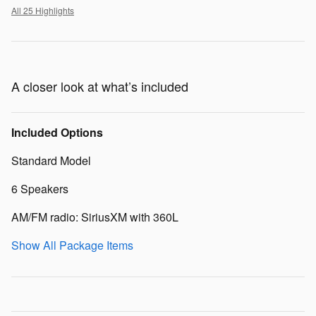
All 25 Highlights
A closer look at what’s included
Included Options
Standard Model
6 Speakers
AM/FM radio: SiriusXM with 360L
Show All Package Items