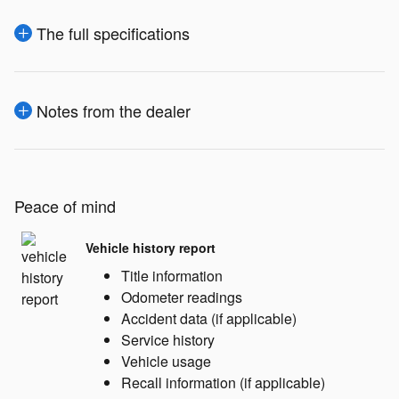
The full specifications
Notes from the dealer
Peace of mind
Vehicle history report
Title information
Odometer readings
Accident data (if applicable)
Service history
Vehicle usage
Recall information (if applicable)