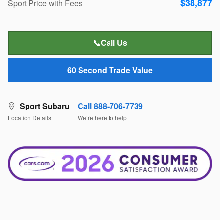
$38,877
Sport Price with Fees
📞Call Us
60 Second Trade Value
Sport Subaru
Call 888-706-7739
Location Details
We’re here to help