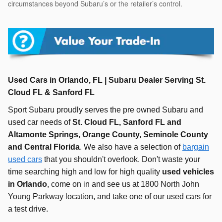
circumstances beyond Subaru’s or the retailer’s control.
Used Cars in Orlando, FL | Subaru Dealer Serving St.
Cloud FL & Sanford FL
Sport Subaru proudly serves the pre owned Subaru and
used car needs of
St. Cloud FL, Sanford FL and
Altamonte Springs, Orange County, Seminole County
and Central Florida
.
We also have a selection of
bargain
used cars
that you shouldn't overlook. Don't waste your
time searching high and low for high quality
used vehicles
in Orlando
, come on in and see us at 1800 North John
Young Parkway location, and take one of our used cars for
a test drive.