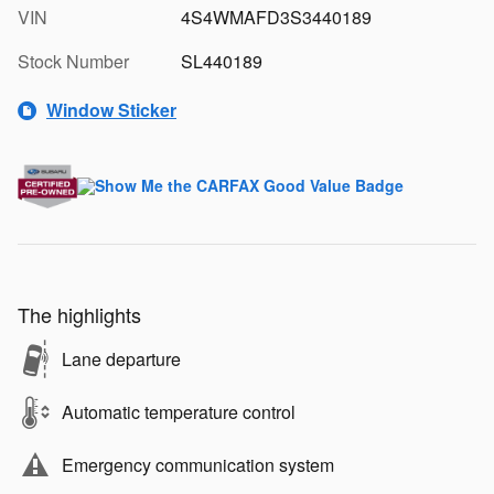
VIN
4S4WMAFD3S3440189
Stock Number
SL440189
Window Sticker
The highlights
Lane departure
Automatic temperature control
Emergency communication system