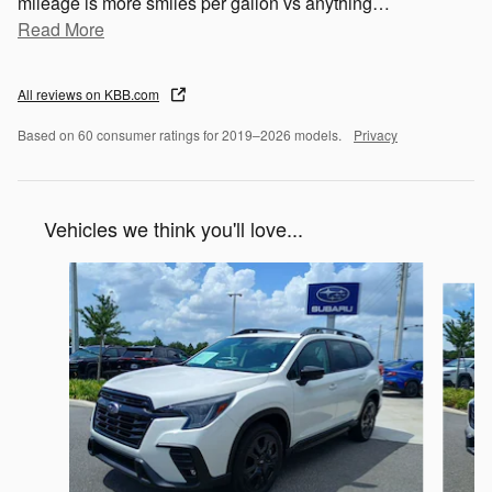
mileage is more smiles per gallon vs anything
…
Read More
All reviews on KBB.com
Based on 60 consumer ratings for 2019–2026 models.
Privacy
Vehicles we think you'll love...
Slide 1 of 6