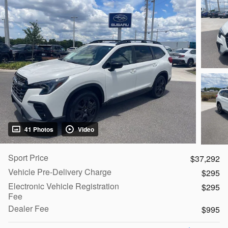
41 Photos
Video
Sport Price
$37,292
Vehicle Pre-Delivery Charge
$295
Electronic Vehicle Registration
$295
Fee
Dealer Fee
$995