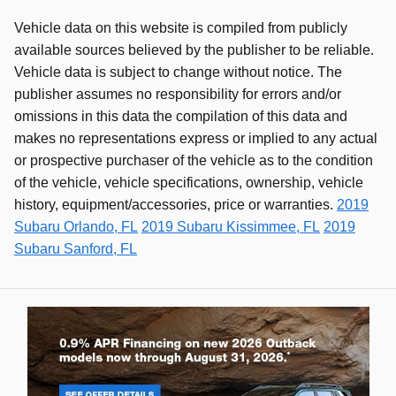
Vehicle data on this website is compiled from publicly
available sources believed by the publisher to be reliable.
Vehicle data is subject to change without notice. The
publisher assumes no responsibility for errors and/or
omissions in this data the compilation of this data and
makes no representations express or implied to any actual
or prospective purchaser of the vehicle as to the condition
of the vehicle, vehicle specifications, ownership, vehicle
history, equipment/accessories, price or warranties.
2019
Subaru Orlando, FL
2019 Subaru Kissimmee, FL
2019
Subaru Sanford, FL