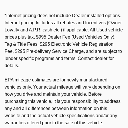
*Internet pricing does not include Dealer installed options.
Internet pricing Includes all rebates and Incentives (Owner
Loyalty and A.P.R. cash etc.) if applicable. All Used vehicle
prices plus tax, $995 Dealer Fee (Used Vehicles Only),
Tag & Title Fees,
$295 Electronic Vehicle Registration
Fee
, $295 Pre-delivery Service Charge, and are subject to
lender specific programs and terms. Contact dealer for
details.
EPA mileage estimates are for newly manufactured
vehicles only. Your actual mileage will vary depending on
how you drive and maintain your vehicle.
Before
purchasing this vehicle, it is your responsibility to address
any and all differences between information on this
website and the actual vehicle specifications and/or any
warranties offered prior to the sale of this vehicle.