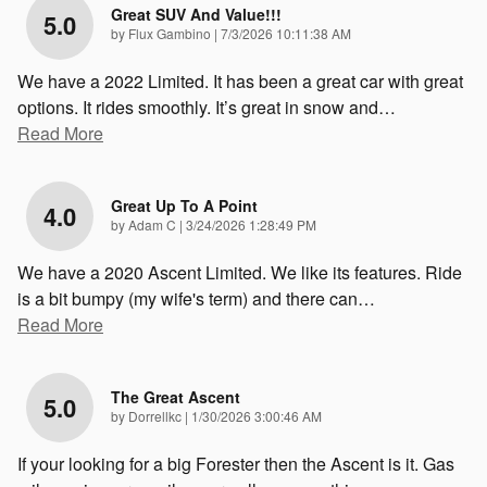
Great SUV And Value!!!
5.0
on
by
Flux Gambino
|
7/3/2026 10:11:38 AM
We have a 2022 Limited. It has been a great car with great
options. It rides smoothly. It’s great in snow and
…
Read More
Great Up To A Point
4.0
on
by
Adam C
|
3/24/2026 1:28:49 PM
We have a 2020 Ascent Limited. We like its features. Ride
is a bit bumpy (my wife's term) and there can
…
Read More
The Great Ascent
5.0
on
by
Dorrellkc
|
1/30/2026 3:00:46 AM
If your looking for a big Forester then the Ascent is it. Gas