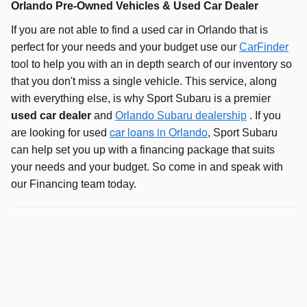
Orlando Pre-Owned Vehicles & Used Car Dealer
If you are not able to find a used car in Orlando that is
perfect for your needs and your budget use our
CarFinder
tool to help you with an in depth search of our inventory so
that you don't miss a single vehicle. This service, along
with everything else, is why Sport Subaru is a premier
used car dealer
and
Orlando Subaru dealership
. If you
car loans in Orlando
are looking for used
, Sport Subaru
can help set you up with a financing package that suits
your needs and your budget. So come in and speak with
our Financing team today.