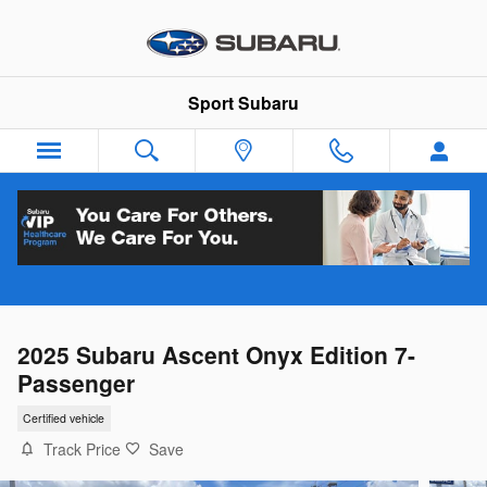
Skip to main content
Sport Subaru
2025 Subaru Ascent Onyx Edition 7-
Passenger
Certified vehicle
Track Price
Save