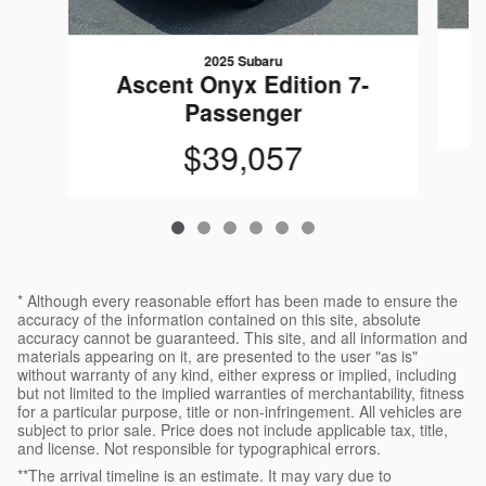
2025 Subaru
Ascent Onyx Edition 7-
Passenger
$39,057
* Although every reasonable effort has been made to ensure the
accuracy of the information contained on this site, absolute
accuracy cannot be guaranteed. This site, and all information and
materials appearing on it, are presented to the user "as is"
without warranty of any kind, either express or implied, including
but not limited to the implied warranties of merchantability, fitness
for a particular purpose, title or non-infringement. All vehicles are
subject to prior sale. Price does not include applicable tax, title,
and license. Not responsible for typographical errors.
**The arrival timeline is an estimate. It may vary due to