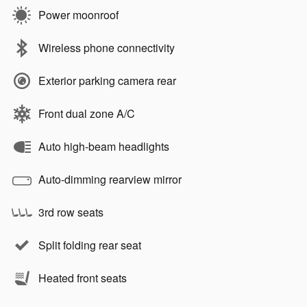
Power moonroof
Wireless phone connectivity
Exterior parking camera rear
Front dual zone A/C
Auto high-beam headlights
Auto-dimming rearview mirror
3rd row seats
Split folding rear seat
Heated front seats