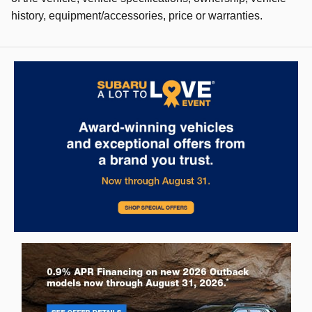
history, equipment/accessories, price or warranties.