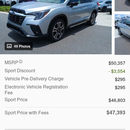
49 Photos
MSRP
$50,357
Sport Discount
- $3,554
Vehicle Pre-Delivery Charge
$295
Electronic Vehicle Registration
$295
Fee
Sport Price
$46,803
$47,393
Sport Price with Fees