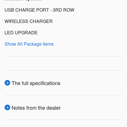
USB CHARGE PORT - 3RD ROW
WIRELESS CHARGER
LED UPGRADE
Show All Package Items
The full specifications
Notes from the dealer