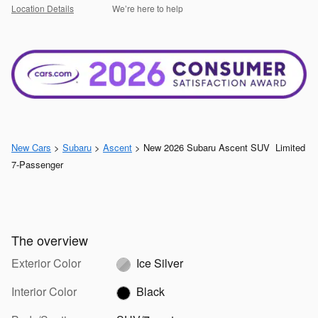
Location Details
We’re here to help
New Cars
>
Subaru
>
Ascent
> New 2026 Subaru Ascent SUV Limited
7-Passenger
The overview
Exterior Color
Ice Silver
Interior Color
Black