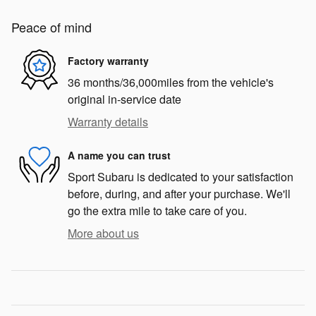
Peace of mind
Factory warranty
36 months/36,000miles from the vehicle's
original in-service date
Warranty details
A name you can trust
Sport Subaru is dedicated to your satisfaction
before, during, and after your purchase. We'll
go the extra mile to take care of you.
More about us