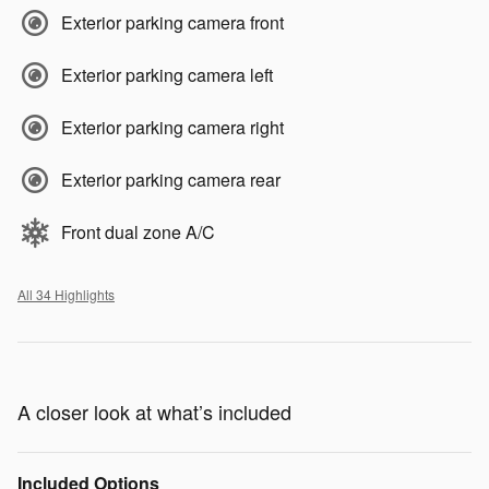
Exterior parking camera front
Exterior parking camera left
Exterior parking camera right
Exterior parking camera rear
Front dual zone A/C
All 34 Highlights
A closer look at what’s included
Included Options