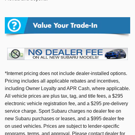
*Internet pricing does not include dealer-installed options.
Pricing includes all applicable rebates and incentives,
including Owner Loyalty and APR Cash, where applicable.
All vehicle prices are plus tax, tag, and title fees, a $295
electronic vehicle registration fee, and a $295 pre-delivery
service charge. Sport Subaru charges no dealer fee on
new Subaru purchases or leases, and a $995 dealer fee
on used vehicles. Prices are subject to lender-specific
programs, terms, and approval. Please contact dealer for