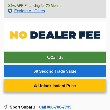
0.9% APR Financing for 72 Months
Explore All Offers
📞Call Us
60 Second Trade Value
Unlock Instant Price
Sport Subaru
Call 888-706-7739