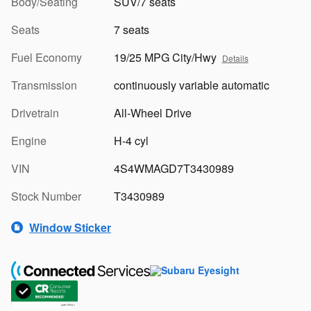
Body/Seating
SUV/7 seats
Seats
7 seats
Fuel Economy
19/25 MPG City/Hwy
Details
Transmission
continuously variable automatic
Drivetrain
All-Wheel Drive
Engine
H-4 cyl
VIN
4S4WMAGD7T3430989
Stock Number
T3430989
Window Sticker