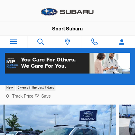
Skip to main content
Sport Subaru
2026 Subaru Ascent Limited 7-Passenger
New
5 views in the past 7 days
Track Price
Save