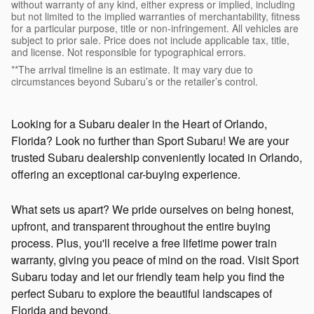
without warranty of any kind, either express or implied, including
but not limited to the implied warranties of merchantability, fitness
for a particular purpose, title or non-infringement. All vehicles are
subject to prior sale. Price does not include applicable tax, title,
and license. Not responsible for typographical errors.
**The arrival timeline is an estimate. It may vary due to
circumstances beyond Subaru’s or the retailer’s control.
Looking for a Subaru dealer in the Heart of Orlando,
Florida? Look no further than Sport Subaru! We are your
trusted Subaru dealership conveniently located in Orlando,
offering an exceptional car-buying experience.
What sets us apart? We pride ourselves on being honest,
upfront, and transparent throughout the entire buying
process. Plus, you'll receive a free lifetime power train
warranty, giving you peace of mind on the road. Visit Sport
Subaru today and let our friendly team help you find the
perfect Subaru to explore the beautiful landscapes of
Florida and beyond.