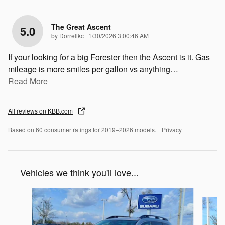
The Great Ascent
5.0
on
by
Dorrellkc
|
1/30/2026 3:00:46 AM
If your looking for a big Forester then the Ascent is it. Gas
mileage is more smiles per gallon vs anything
…
Read More
All reviews on KBB.com
Based on 60 consumer ratings for 2019–2026 models.
Privacy
Vehicles we think you'll love...
Slide 1 of 6