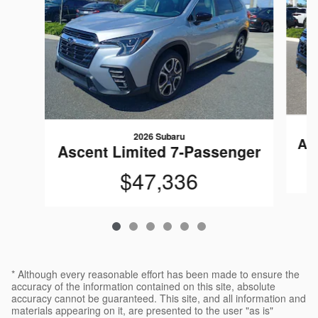
2026 Subaru
As
Ascent Limited 7-Passenger
$47,336
* Although every reasonable effort has been made to ensure the
accuracy of the information contained on this site, absolute
accuracy cannot be guaranteed. This site, and all information and
materials appearing on it, are presented to the user "as is"