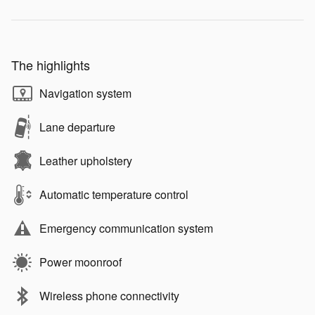
The highlights
Navigation system
Lane departure
Leather upholstery
Automatic temperature control
Emergency communication system
Power moonroof
Wireless phone connectivity