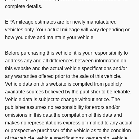
complete details.
EPA mileage estimates are for newly manufactured
vehicles only. Your actual mileage will vary depending on
how you drive and maintain your vehicle.
Before purchasing this vehicle, it is your responsibility to
address any and all differences between information on
this website and the actual vehicle specifications and/or
any warranties offered prior to the sale of this vehicle.
Vehicle data on this website is compiled from publicly
available sources believed by the publisher to be reliable.
Vehicle data is subject to change without notice. The
publisher assumes no responsibility for errors and/or
omissions in this data the compilation of this data and
makes no representations express or implied to any actual
or prospective purchaser of the vehicle as to the condition
of the vehicle, vehicle specifications, ownership, vehicle