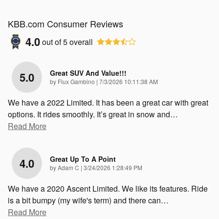
KBB.com Consumer Reviews
4.0
out of
5
overall
Great SUV And Value!!!
5.0
on
by
Flux Gambino
|
7/3/2026 10:11:38 AM
We have a 2022 Limited. It has been a great car with great
options. It rides smoothly. It’s great in snow and
…
Read More
Great Up To A Point
4.0
on
by
Adam C
|
3/24/2026 1:28:49 PM
We have a 2020 Ascent Limited. We like its features. Ride
is a bit bumpy (my wife's term) and there can
…
Read More