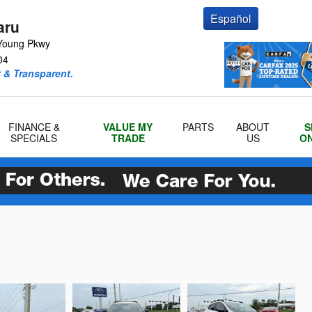
Español
aru
Young Pkwy
04
 & Transparent.
FINANCE &
VALUE MY
PARTS
ABOUT
S
SPECIALS
TRADE
US
ON