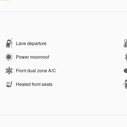
Lane departure
Power moonroof
Front dual zone A/C
Heated front seats