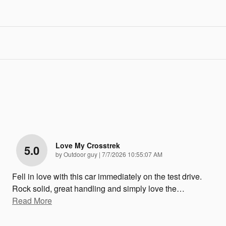
Love My Crosstrek
5.0
on
by
Outdoor guy
|
7/7/2026 10:55:07 AM
Fell in love with this car immediately on the test drive.
Rock solid, great handling and simply love the
…
Read More