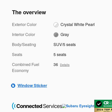
The overview
Exterior Color
Crystal White Pearl
Interior Color
Gray
Body/Seating
SUV/5 seats
Seats
5 seats
Combined Fuel
36
Details
Economy
Window Sticker