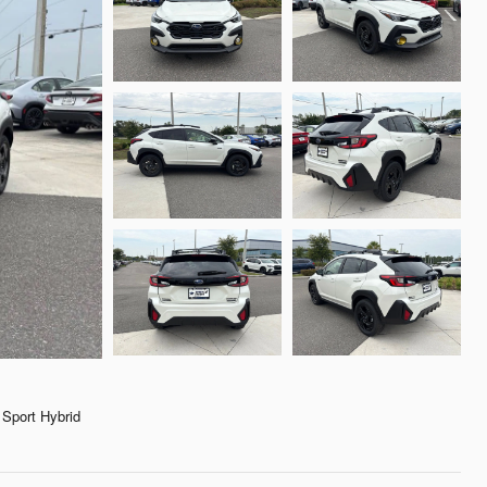
Sport Hybrid