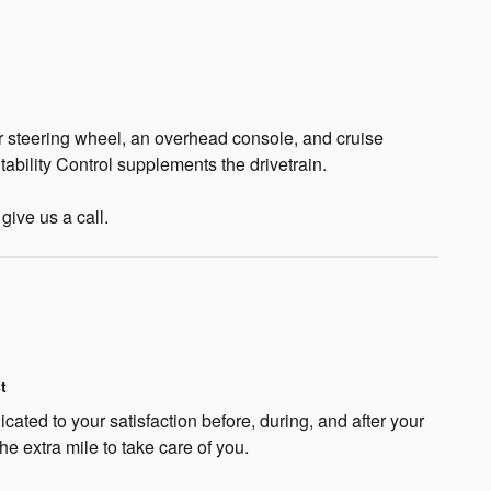
r steering wheel, an overhead console, and cruise
ability Control supplements the drivetrain.
give us a call.
t
cated to your satisfaction before, during, and after your
he extra mile to take care of you.