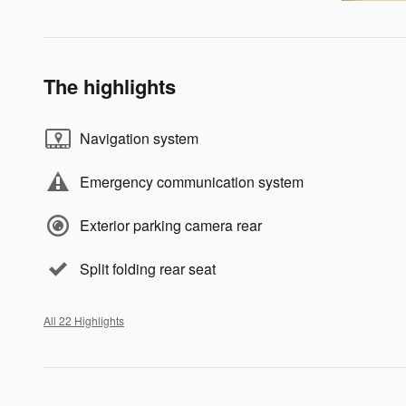
The highlights
Navigation system
Emergency communication system
Exterior parking camera rear
Split folding rear seat
All 22 Highlights