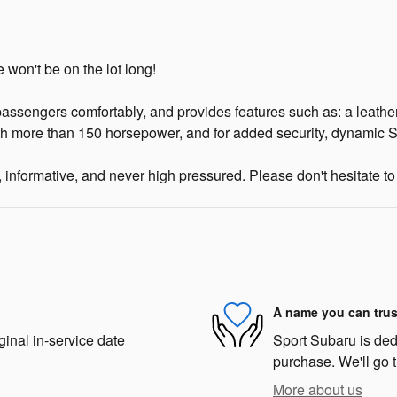
 won't be on the lot long!
assengers comfortably, and provides features such as: a leathe
ith more than 150 horsepower, and for added security, dynamic St
 informative, and never high pressured. Please don't hesitate to 
A name you can trus
ginal in-service date
Sport Subaru is dedi
purchase. We'll go t
More about us