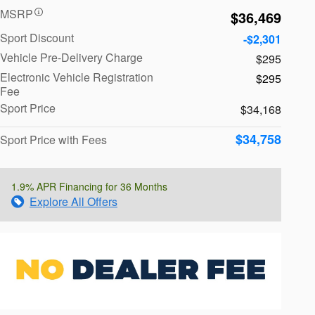
MSRP
$36,469
Sport Discount
-$2,301
Vehicle Pre-Delivery Charge
$295
Electronic Vehicle Registration
$295
Fee
Sport Price
$34,168
$34,758
Sport Price with Fees
1.9% APR Financing for 36 Months
Explore All Offers