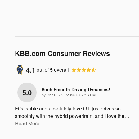
KBB.com Consumer Reviews
4.1
out of
5
overall
Such Smooth Driving Dynamics!
5.0
on
by
Chris
|
7/30/2026 8:09:16 PM
First subie and absolutely love it! It just drives so
smoothly with the hybrid powertrain, and I love the
…
Read More