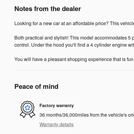
Notes from the dealer
Looking for a new car at an affordable price? This vehicle
Both practical and stylish! This model accommodates 5 p
control. Under the hood you'll find a 4 cylinder engine w
You will have a pleasant shopping experience that is fun,
Peace of mind
Factory warranty
36 months/36,000miles from the vehicle's ori
Warranty details