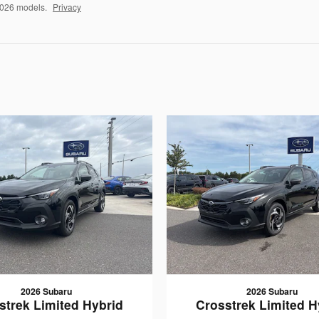
2026 models.
Privacy
2026 Subaru
2026 Subaru
strek Limited Hybrid
Crosstrek Limited H