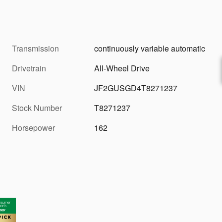
Transmission
continuously variable automatic
Drivetrain
All-Wheel Drive
VIN
JF2GUSGD4T8271237
Stock Number
T8271237
Horsepower
162