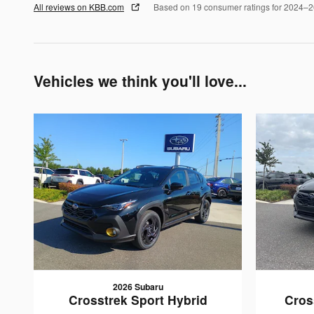
All reviews on KBB.com
Based on 19 consumer ratings for 2024–
Vehicles we think you'll love...
2026 Subaru
Crosstrek Sport Hybrid
Cros