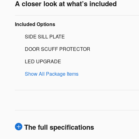
A closer look at what’s included
Included Options
SIDE SILL PLATE
DOOR SCUFF PROTECTOR
LED UPGRADE
Show All Package Items
The full specifications