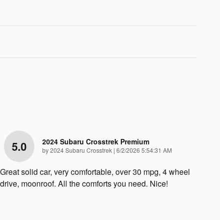
2024 Subaru Crosstrek Premium
5.0
on
by
2024 Subaru Crosstrek
|
6/2/2026 5:54:31 AM
Great solid car, very comfortable, over 30 mpg, 4 wheel
drive, moonroof. All the comforts you need. Nice!