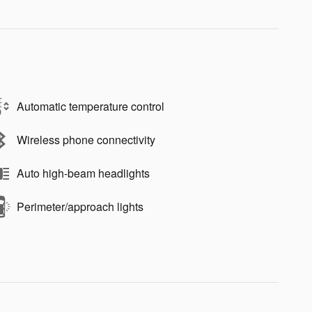
Automatic temperature control
Wireless phone connectivity
Auto high-beam headlights
Perimeter/approach lights