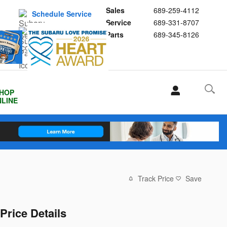
Sales
689-259-4112
Schedule Service
Service
689-331-8707
Buy Subaru Parts
Parts
689-345-8126
HOP
LINE
Track Price
Save
Price Details