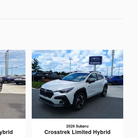
2026 Subaru
ybrid
Crosstrek Limited Hybrid