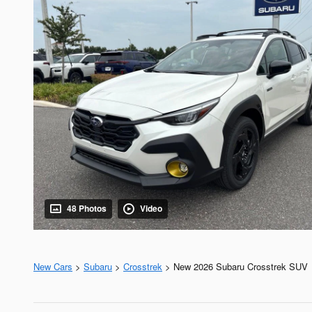
48 Photos
Video
New Cars
>
Subaru
>
Crosstrek
> New 2026 Subaru Crosstrek SUV 