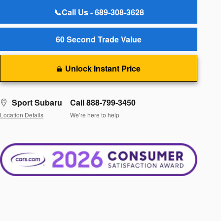
📞Call Us - 689-308-3628
60 Second Trade Value
Unlock Instant Price
Sport Subaru
Call 888-799-3450
Location Details
We’re here to help