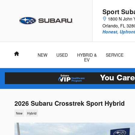
Skip to main content
Sport Sub
1800 N John 
Orlando
,
FL
328
Honest, Upfront
Home
NEW
USED
HYBRID &
SERVICE
EV
2026 Subaru Crosstrek Sport Hybrid
New
Hybrid