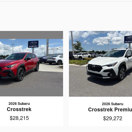
2026 Subaru
2026 Subaru
Crosstrek
Crosstrek Premi
$28,215
$29,272