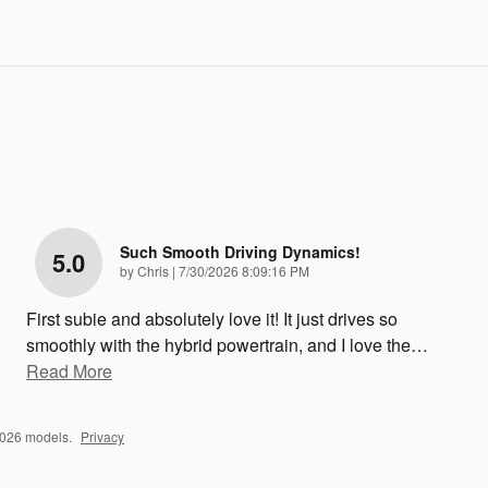
Such Smooth Driving Dynamics!
5.0
on
by
Chris
|
7/30/2026 8:09:16 PM
First subie and absolutely love it! It just drives so
smoothly with the hybrid powertrain, and I love the
…
Read More
2026 models.
Privacy