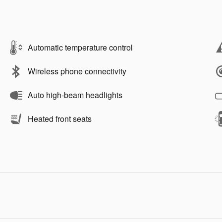
Automatic temperature control
Wireless phone connectivity
Auto high-beam headlights
Heated front seats