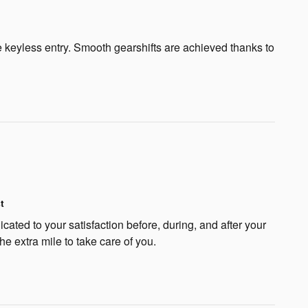
ote keyless entry. Smooth gearshifts are achieved thanks to
t
cated to your satisfaction before, during, and after your
he extra mile to take care of you.