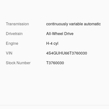
Transmission
continuously variable automatic
Drivetrain
All-Wheel Drive
Engine
H-4 cyl
VIN
4S4GUHU66T3760030
Stock Number
T3760030