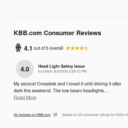
KBB.com Consumer Reviews
4.1
out of
5
overall
Head Light Safety Issue
4.0
on
by
DebA
|
8/3/2026 3:28:13 PM
My second Crosstrek and I loved it until driving it after
dark this weekend. The low beam headlights
…
Read More
All reviews on KBB.com
Based on 20 consumer ratings for 2024–