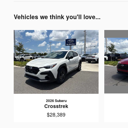
Vehicles we think you'll love...
2026 Subaru
Crosstrek
$28,389