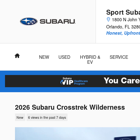
Skip to main content
Sport Sub
1800 N John 
Orlando
,
FL
328
Honest, Upfront
Home
NEW
USED
HYBRID &
SERVICE
EV
2026 Subaru Crosstrek Wilderness
New
6 views in the past 7 days