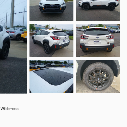
Wilderness