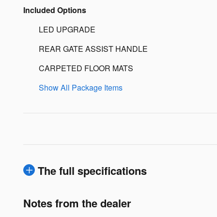
Included Options
LED UPGRADE
REAR GATE ASSIST HANDLE
CARPETED FLOOR MATS
Show All Package Items
The full specifications
Notes from the dealer