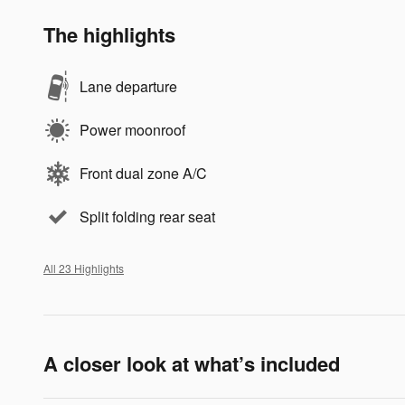
The highlights
Lane departure
Power moonroof
Front dual zone A/C
Split folding rear seat
All 23 Highlights
A closer look at what’s included