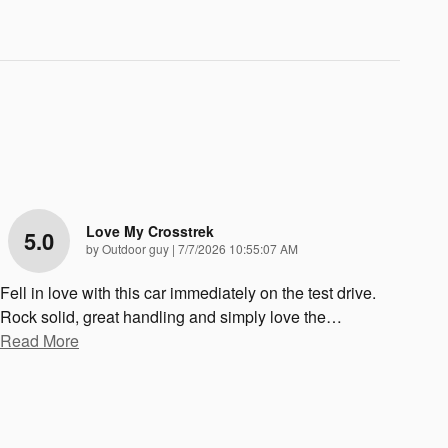
Love My Crosstrek
5.0
on
by
Outdoor guy
|
7/7/2026 10:55:07 AM
Fell in love with this car immediately on the test drive.
Rock solid, great handling and simply love the
…
Read More