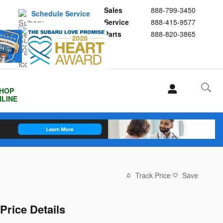
Sales
888-799-3450
Schedule Service
Service
888-415-9577
Buy Subaru Parts
Parts
888-820-3865
HOP
LINE
Track Price
Save
Price Details