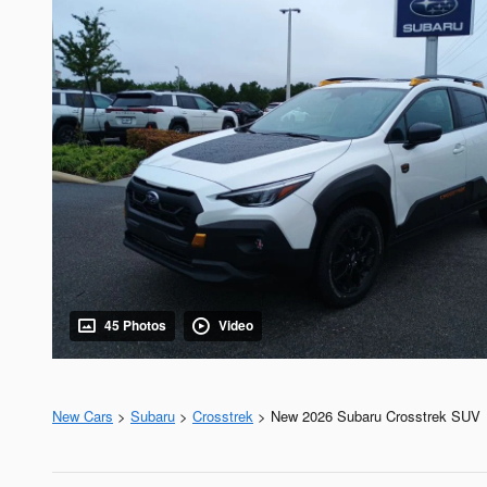
45 Photos
Video
New Cars
>
Subaru
>
Crosstrek
> New 2026 Subaru Crosstrek SUV 