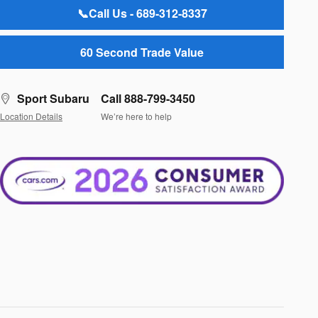
📞Call Us - 689-312-8337
60 Second Trade Value
Sport Subaru
Call 888-799-3450
Location Details
We’re here to help