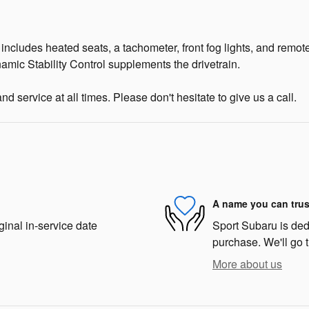
 It includes heated seats, a tachometer, front fog lights, and rem
ynamic Stability Control supplements the drivetrain.
d service at all times. Please don't hesitate to give us a call.
A name you can trus
ginal in-service date
Sport Subaru is dedi
purchase. We'll go t
More about us