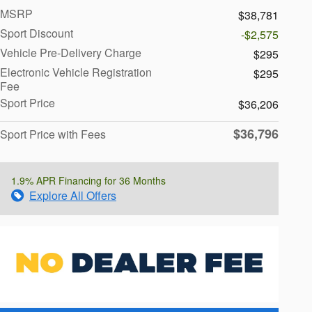
MSRP
$38,781
Sport Discount
-$2,575
Vehicle Pre-Delivery Charge
$295
Electronic Vehicle Registration
$295
Fee
Sport Price
$36,206
$36,796
Sport Price with Fees
1.9% APR Financing for 36 Months
Explore All Offers