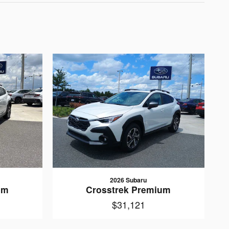
2026 Subaru
um
Crosstrek Premium
$31,121