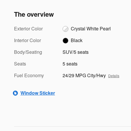
The overview
Exterior Color
Crystal White Pearl
Interior Color
Black
Body/Seating
SUV/5 seats
Seats
5 seats
Fuel Economy
24/29 MPG City/Hwy
Details
Window Sticker