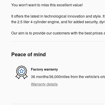
You won't want to miss this excellent value!
It offers the latest in technological innovation and style.
the 2.5 liter 4 cylinder engine, and for added security, d
Our aim is to provide our customers with the best prices an
Peace of mind
Factory warranty
36 months/36,000miles from the vehicle's ori
Warranty details