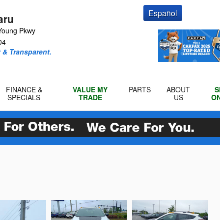
Español
aru
Young Pkwy
04
 & Transparent.
FINANCE &
VALUE MY
PARTS
ABOUT
S
SPECIALS
TRADE
US
ON