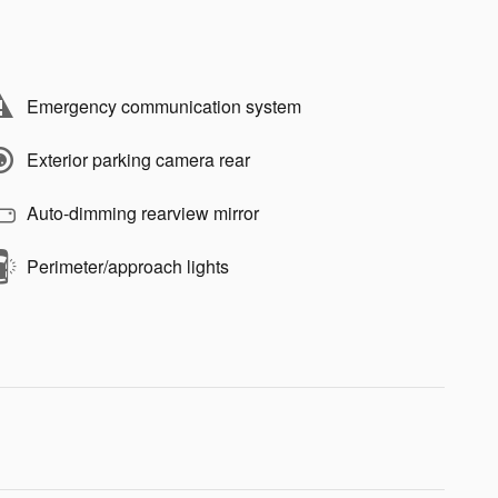
Emergency communication system
Exterior parking camera rear
Auto-dimming rearview mirror
Perimeter/approach lights