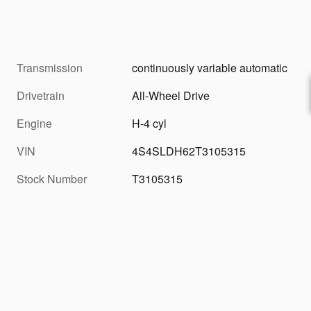
Transmission
continuously variable automatic
Drivetrain
All-Wheel Drive
Engine
H-4 cyl
VIN
4S4SLDH62T3105315
Stock Number
T3105315