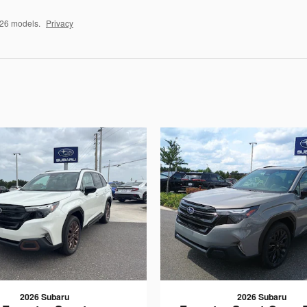
026 models.
Privacy
2026 Subaru
2026 Subaru