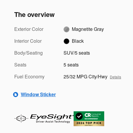
The overview
Exterior Color
Magnetite Gray
Interior Color
Black
Body/Seating
SUV/5 seats
Seats
5 seats
Fuel Economy
25/32 MPG City/Hwy
Details
Window Sticker