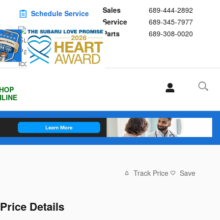
Sales
689-444-2892
Schedule Service
Service
689-345-7977
Buy Subaru Parts
Parts
689-308-0020
HOP
LINE
Track Price
Save
Price Details