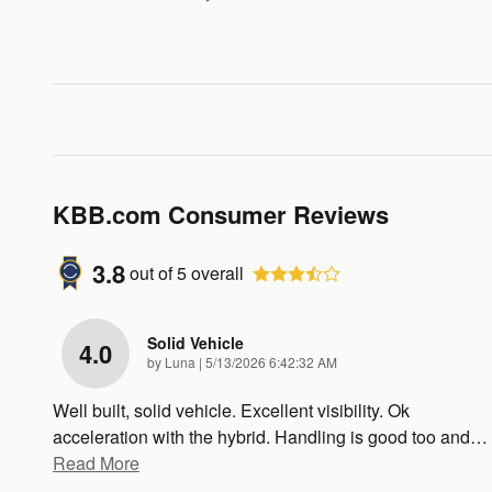
KBB.com Consumer Reviews
3.8
out of
5
overall
Solid Vehicle
4.0
on
by
Luna
|
5/13/2026 6:42:32 AM
Well built, solid vehicle. Excellent visibility. Ok
acceleration with the hybrid. Handling is good too and
…
Read More