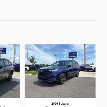
2026 Subaru