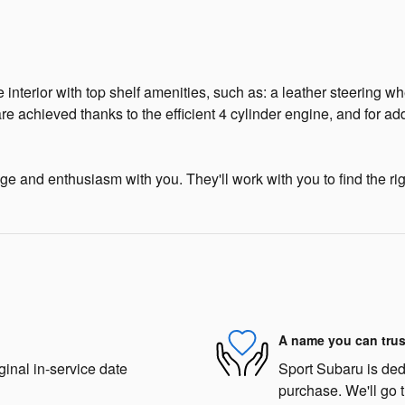
 interior with top shelf amenities, such as: a leather steering 
re achieved thanks to the efficient 4 cylinder engine, and for a
e and enthusiasm with you. They'll work with you to find the righ
A name you can trus
ginal in-service date
Sport Subaru is dedi
purchase. We'll go t