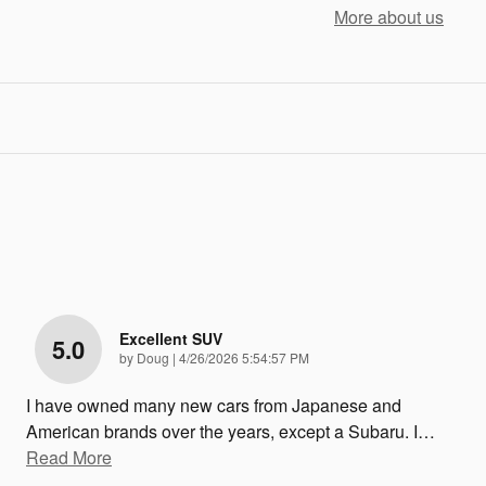
More about us
Excellent SUV
5.0
on
by
Doug
|
4/26/2026 5:54:57 PM
I have owned many new cars from Japanese and
American brands over the years, except a Subaru. I
…
Read More