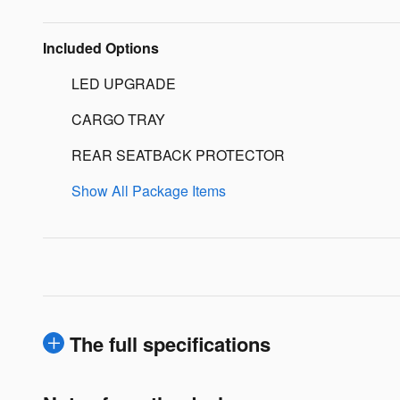
Included Options
LED UPGRADE
CARGO TRAY
REAR SEATBACK PROTECTOR
Show All Package Items
The full specifications