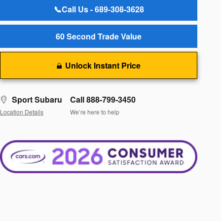
📞Call Us - 689-308-3628
60 Second Trade Value
Unlock Instant Price
Sport Subaru
Call 888-799-3450
Location Details
We’re here to help