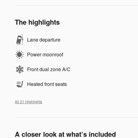
The highlights
Lane departure
Power moonroof
Front dual zone A/C
Heated front seats
All 21 Highlights
A closer look at what’s included