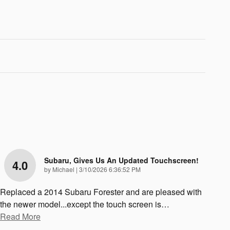
Subaru, Gives Us An Updated Touchscreen!
4.0
on
by
Michael
|
3/10/2026 6:36:52 PM
Replaced a 2014 Subaru Forester and are pleased with
the newer model...except the touch screen is
…
Read More