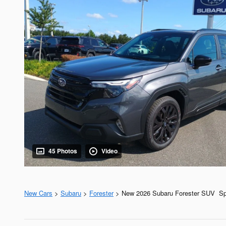
45 Photos
Video
New Cars
>
Subaru
>
Forester
> New 2026 Subaru Forester SUV Spo