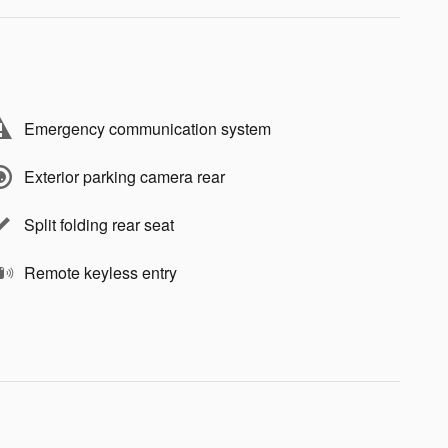
Emergency communication system
Exterior parking camera rear
Split folding rear seat
Remote keyless entry