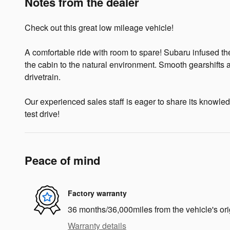
Notes from the dealer
Check out this great low mileage vehicle!
A comfortable ride with room to spare! Subaru infused the
the cabin to the natural environment. Smooth gearshifts a
drivetrain.
Our experienced sales staff is eager to share its knowledg
test drive!
Peace of mind
Factory warranty
36 months/36,000miles from the vehicle's ori
Warranty details