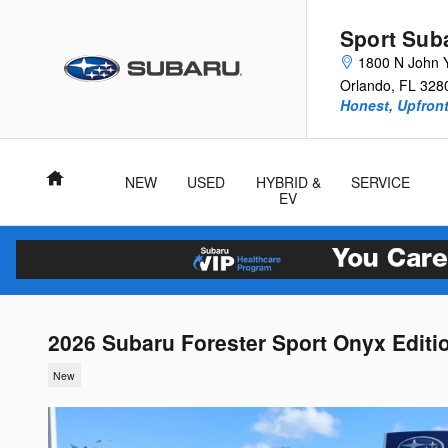
Skip to main content
Sport Sub
1800 N John 
Orlando
,
FL
328
Honest, Upfront
Home
NEW
USED
HYBRID &
SERVICE
EV
2026 Subaru Forester Sport Onyx Editi
New