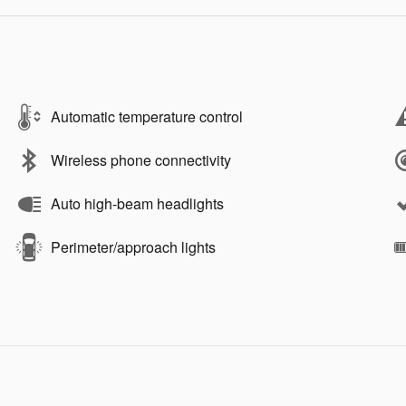
Automatic temperature control
Wireless phone connectivity
Auto high-beam headlights
Perimeter/approach lights