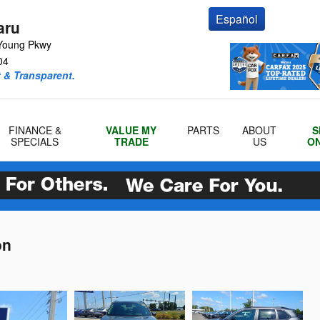
Español
aru
Young Pkwy
04
 & Transparent.
FINANCE &
VALUE MY
PARTS
ABOUT
S
SPECIALS
TRADE
US
ON
on