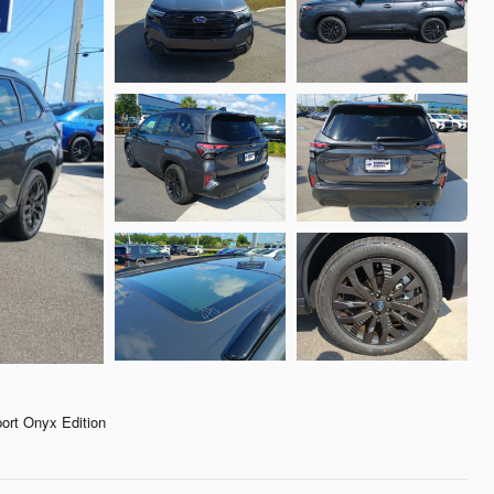
rt Onyx Edition