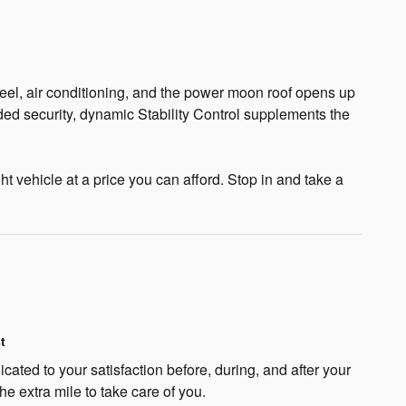
wheel, air conditioning, and the power moon roof opens up
dded security, dynamic Stability Control supplements the
t vehicle at a price you can afford. Stop in and take a
t
cated to your satisfaction before, during, and after your
he extra mile to take care of you.