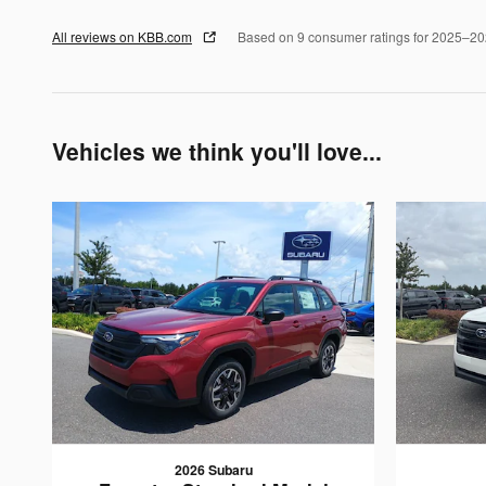
All reviews on KBB.com
Based on 9 consumer ratings for 2025–2
Vehicles we think you'll love...
2026 Subaru