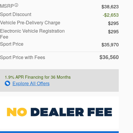
MSRP
$38,623
Sport Discount
-$2,653
Vehicle Pre-Delivery Charge
$295
Electronic Vehicle Registration
$295
Fee
Sport Price
$35,970
$36,560
Sport Price with Fees
1.9% APR Financing for 36 Months
Explore All Offers