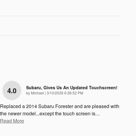
Subaru, Gives Us An Updated Touchscreen!
4.0
on
by
Michael
|
3/10/2026 6:36:52 PM
Replaced a 2014 Subaru Forester and are pleased with
the newer model...except the touch screen is
…
Read More