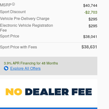
MSRP
$40,744
Sport Discount
-$2,703
Vehicle Pre-Delivery Charge
$295
Electronic Vehicle Registration
$295
Fee
Sport Price
$38,041
$38,631
Sport Price with Fees
3.9% APR Financing for 48 Months
Explore All Offers