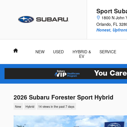
Skip to main content
Sport Sub
1800 N John 
Orlando
,
FL
328
Honest, Upfront
Home
NEW
USED
HYBRID &
SERVICE
EV
2026 Subaru Forester Sport Hybrid
New
Hybrid
14 views in the past 7 days