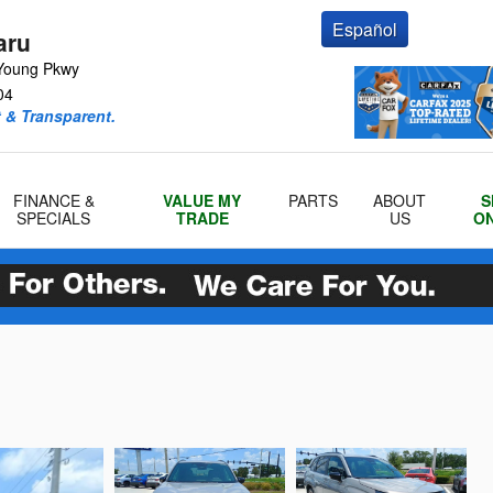
Español
aru
Young Pkwy
04
 & Transparent.
FINANCE &
VALUE MY
PARTS
ABOUT
S
SPECIALS
TRADE
US
ON