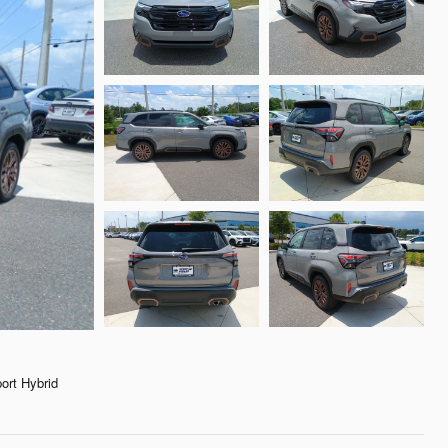
rt Hybrid