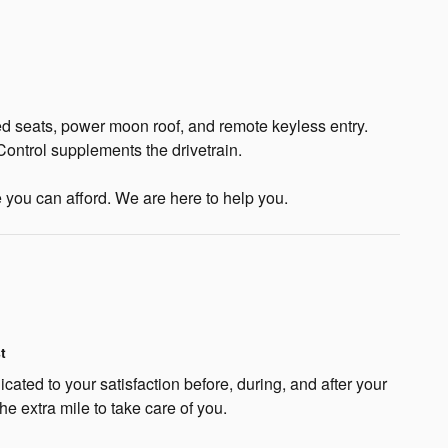
ed seats, power moon roof, and remote keyless entry.
Control supplements the drivetrain.
e you can afford. We are here to help you.
t
cated to your satisfaction before, during, and after your
he extra mile to take care of you.