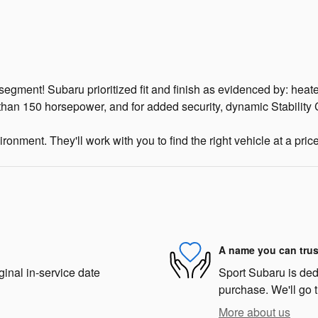
egment! Subaru prioritized fit and finish as evidenced by: heat
 than 150 horsepower, and for added security, dynamic Stability 
onment. They'll work with you to find the right vehicle at a pric
A name you can trus
ginal in-service date
Sport Subaru is dedi
purchase. We'll go t
More about us