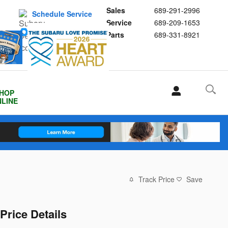
Sales
689-291-2996
Schedule Service
Service
689-209-1653
Buy Subaru Parts
Parts
689-331-8921
HOP
LINE
Track Price
Save
Price Details