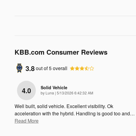
KBB.com Consumer Reviews
3.8
out of
5
overall
Solid Vehicle
4.0
on
by
Luna
|
5/13/2026 6:42:32 AM
Well built, solid vehicle. Excellent visibility. Ok
acceleration with the hybrid. Handling is good too and
…
Read More