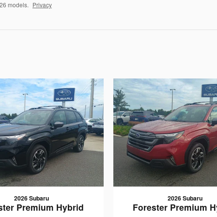
026 models.
Privacy
2026 Subaru
2026 Subaru
ster Premium Hybrid
Forester Premium H