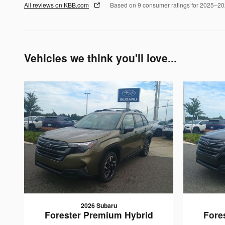
All reviews on KBB.com
Based on 9 consumer ratings for 2025–2
Vehicles we think you'll love...
2026 Subaru
Forester Premium Hybrid
Fore