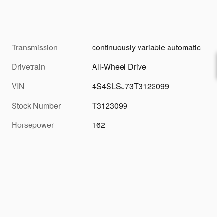
Transmission
continuously variable automatic
Drivetrain
All-Wheel Drive
VIN
4S4SLSJ73T3123099
Stock Number
T3123099
Horsepower
162