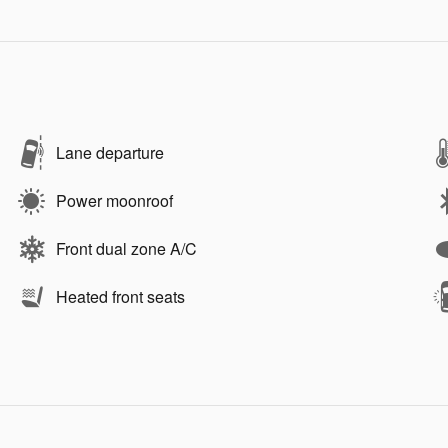
Lane departure
Power moonroof
Front dual zone A/C
Heated front seats