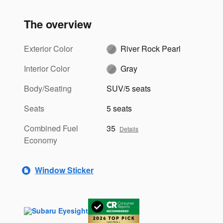
The overview
Exterior Color
River Rock Pearl
Interior Color
Gray
Body/Seating
SUV/5 seats
Seats
5 seats
Combined Fuel
35
Details
Economy
Window Sticker