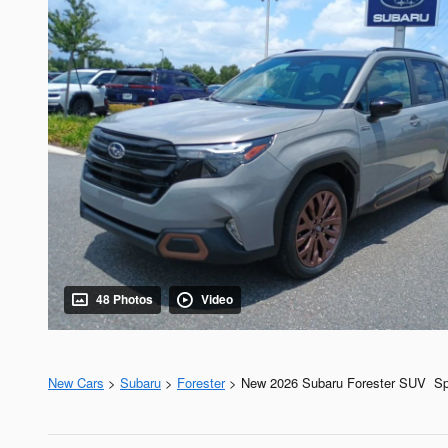
48 Photos
Video
New Cars
>
Subaru
>
Forester
> New 2026 Subaru Forester SUV Spo