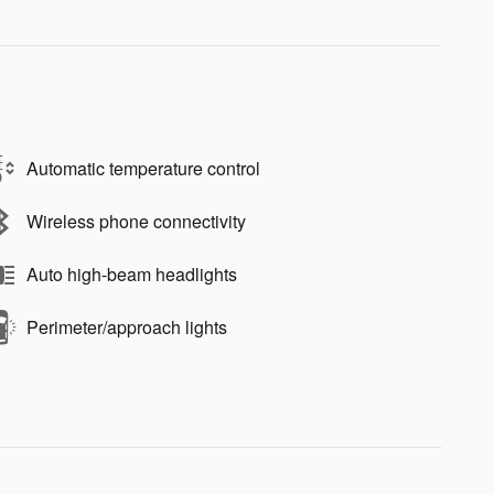
Automatic temperature control
Wireless phone connectivity
Auto high-beam headlights
Perimeter/approach lights