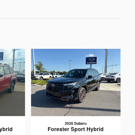
2026 Subaru
ybrid
Forester Sport Hybrid