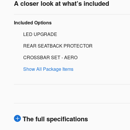
A closer look at what’s included
Included Options
LED UPGRADE
REAR SEATBACK PROTECTOR
CROSSBAR SET - AERO
Show All Package Items
The full specifications