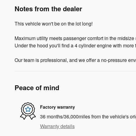
Notes from the dealer
This vehicle won't be on the lot long!
Maximum utility meets passenger comfort in the midsize s
Under the hood you'll find a 4 cylinder engine with more
Our team is professional, and we offer a no-pressure envir
Peace of mind
Factory warranty
36 months/36,000miles from the vehicle's ori
Warranty details