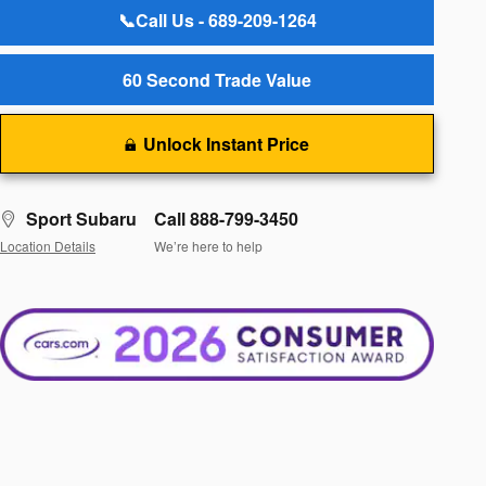
📞Call Us - 689-209-1264
60 Second Trade Value
Unlock Instant Price
Sport Subaru
Call 888-799-3450
Location Details
We’re here to help