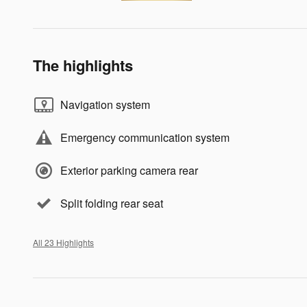
The highlights
Navigation system
Emergency communication system
Exterior parking camera rear
Split folding rear seat
All 23 Highlights