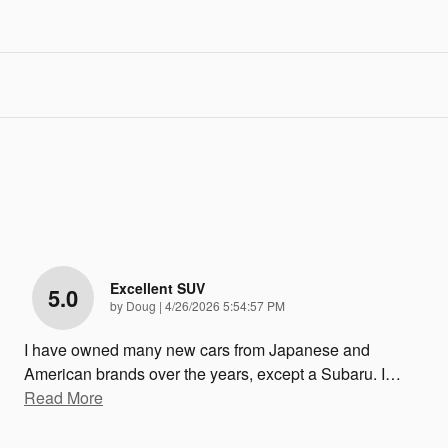
Excellent SUV
5.0
on
by
Doug
|
4/26/2026 5:54:57 PM
I have owned many new cars from Japanese and
American brands over the years, except a Subaru. I
…
Read More