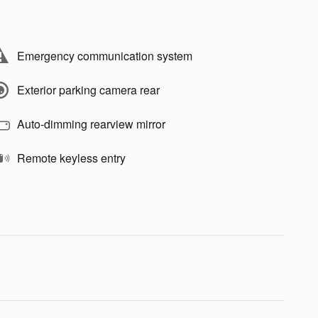
Emergency communication system
Exterior parking camera rear
Auto-dimming rearview mirror
Remote keyless entry