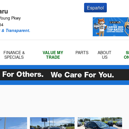
Español
aru
Young Pkwy
04
 & Transparent.
FINANCE &
VALUE MY
PARTS
ABOUT
S
SPECIALS
TRADE
US
ON