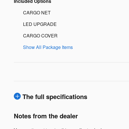
Included Options
CARGO NET
LED UPGRADE
CARGO COVER
Show All Package Items
The full specifications
Notes from the dealer