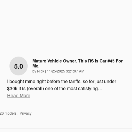
Mature Vehicle Owner. This RS Is Car #45 For
5.0
Me.
on
by
Nick
|
11/25/2025 3:21:07 AM
I bought mine right before the tariffs, so for just under
$30k it is (overall) one of the most satisfying
…
Read More
026 models.
Privacy