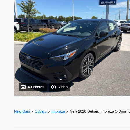
40 Photos
Video
New Cars
>
Subaru
>
Impreza
> New 2026 Subaru Impreza 5-Door S