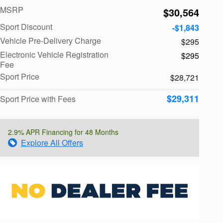
MSRP
$30,564
Sport Discount
-$1,843
Vehicle Pre-Delivery Charge
$295
Electronic Vehicle Registration
$295
Fee
Sport Price
$28,721
$29,311
Sport Price with Fees
2.9% APR Financing for 48 Months
Explore All Offers