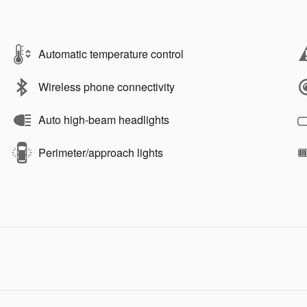
Automatic temperature control
Wireless phone connectivity
Auto high-beam headlights
Perimeter/approach lights