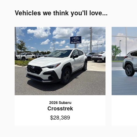
Vehicles we think you'll love...
2026 Subaru
Crosstrek
$28,389