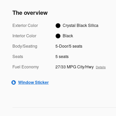
The overview
Exterior Color
Crystal Black Silica
Interior Color
Black
Body/Seating
5-Door/5 seats
Seats
5 seats
Fuel Economy
27/33 MPG City/Hwy
Details
Window Sticker