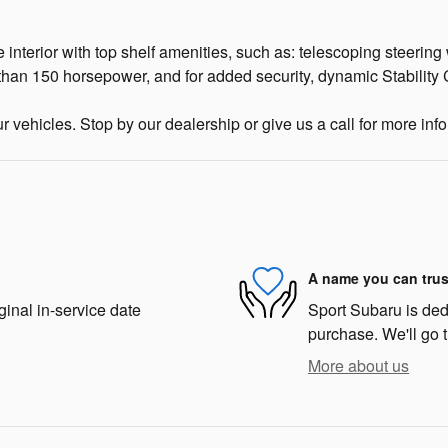
e interior with top shelf amenities, such as: telescoping steering
 than 150 horsepower, and for added security, dynamic Stability 
ur vehicles. Stop by our dealership or give us a call for more inf
A name you can trus
ginal in-service date
Sport Subaru is dedi
purchase. We'll go t
More about us