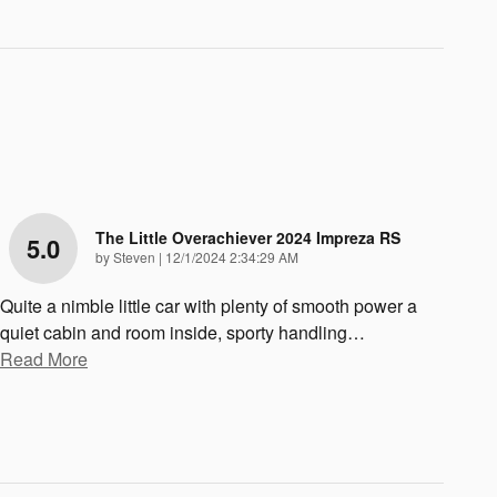
The Little Overachiever 2024 Impreza RS
5.0
on
by
Steven
|
12/1/2024 2:34:29 AM
Quite a nimble little car with plenty of smooth power a
quiet cabin and room inside, sporty handling
…
Read More