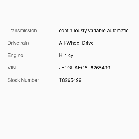
Transmission
continuously variable automatic
Drivetrain
All-Wheel Drive
Engine
H-4 cyl
VIN
JF1GUAFC5T8265499
Stock Number
T8265499