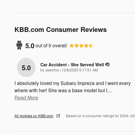
KBB.com Consumer Reviews
5.0
out of
5
overall
Car Accident - She Served Well 🫡
5.0
on
by
Jasmine
|
12/8/2025 5:17:51 AM
I absolutely loved my Subaru Impreza and I went every
where with her! She was a base model but I
…
Read More
All reviews on KBB.com
Based on 4 consumer ratings for 2024–2