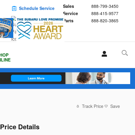
Sales
888-799-3450
Schedule Service
Service
888-415-9577
Buy Subaru Parts
Parts
888-820-3865
HOP
LINE
Track Price
Save
Price Details