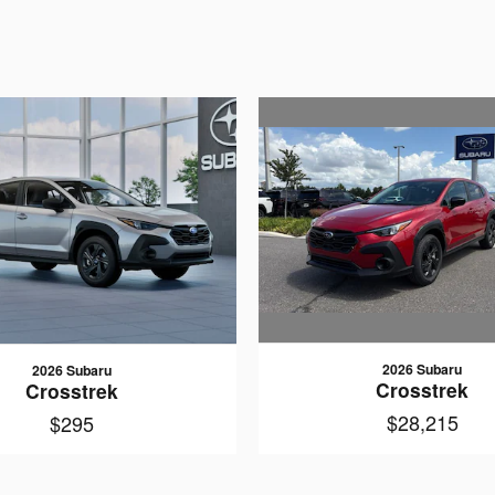
2026 Subaru
2026 Subaru
Crosstrek
Crosstrek
$28,215
$295