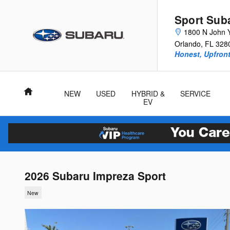
Skip to main content
Sport Sub
1800 N John 
Orlando
,
FL
328
Honest, Upfront
Home
NEW
USED
HYBRID &
SERVICE
EV
2026 Subaru Impreza Sport
New