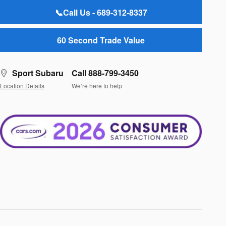
📞Call Us - 689-312-8337
60 Second Trade Value
Sport Subaru
Call 888-799-3450
Location Details
We’re here to help