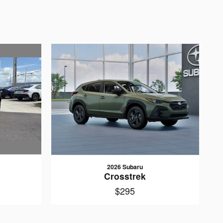
2026 Subaru
Crosstrek
$295