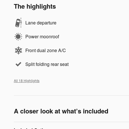
The highlights
Lane departure
Power moonroof
Front dual zone A/C
Split folding rear seat
All 18 Highlights
A closer look at what’s included