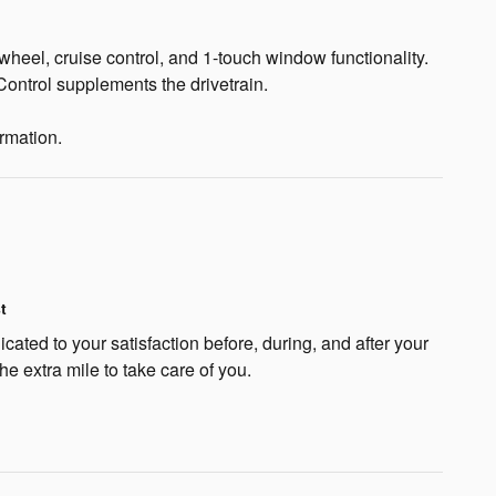
 wheel, cruise control, and 1-touch window functionality.
Control supplements the drivetrain.
ormation.
t
cated to your satisfaction before, during, and after your
he extra mile to take care of you.