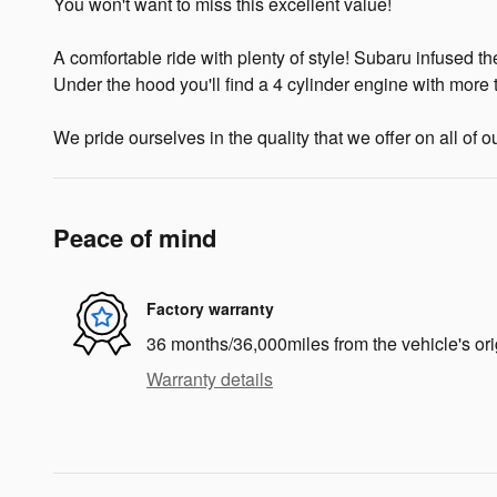
You won't want to miss this excellent value!
A comfortable ride with plenty of style! Subaru infused th
Under the hood you'll find a 4 cylinder engine with more
We pride ourselves in the quality that we offer on all of o
Peace of mind
Factory warranty
36 months/36,000miles from the vehicle's ori
Warranty details