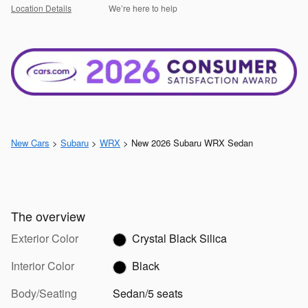
Location Details
We’re here to help
New Cars
>
Subaru
>
WRX
> New 2026 Subaru WRX Sedan
The overview
Exterior Color
Crystal Black Silica
Interior Color
Black
Body/Seating
Sedan/5 seats