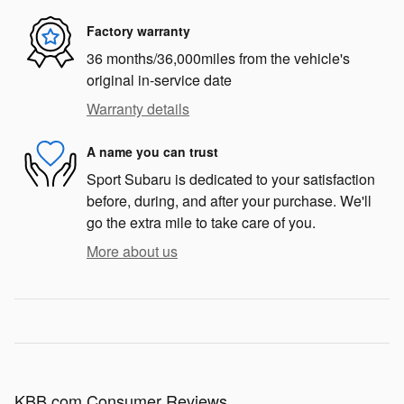
Factory warranty
36 months/36,000miles from the vehicle's
original in-service date
Warranty details
A name you can trust
Sport Subaru is dedicated to your satisfaction
before, during, and after your purchase. We'll
go the extra mile to take care of you.
More about us
KBB.com Consumer Reviews