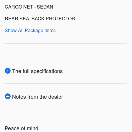
CARGO NET - SEDAN
REAR SEATBACK PROTECTOR
Show All Package Items
The full specifications
Notes from the dealer
Peace of mind