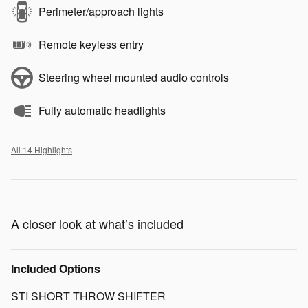
Perimeter/approach lights
Remote keyless entry
Steering wheel mounted audio controls
Fully automatic headlights
All 14 Highlights
A closer look at what’s included
Included Options
STI SHORT THROW SHIFTER