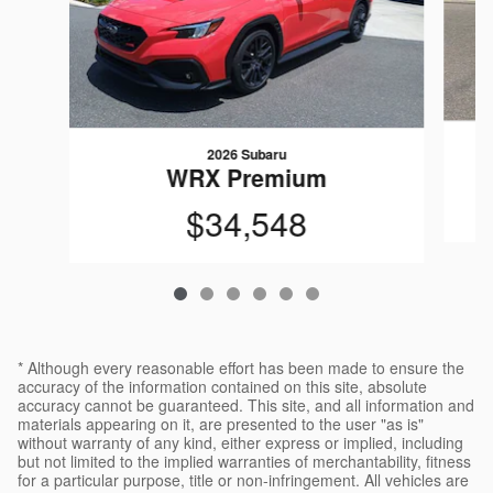
2026 Subaru
WRX Premium
$34,548
* Although every reasonable effort has been made to ensure the
accuracy of the information contained on this site, absolute
accuracy cannot be guaranteed. This site, and all information and
materials appearing on it, are presented to the user "as is"
without warranty of any kind, either express or implied, including
but not limited to the implied warranties of merchantability, fitness
for a particular purpose, title or non-infringement. All vehicles are