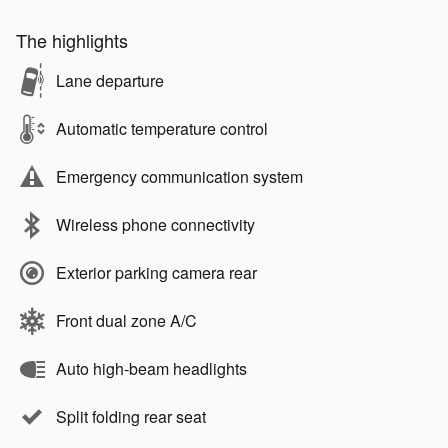
The highlights
Lane departure
Automatic temperature control
Emergency communication system
Wireless phone connectivity
Exterior parking camera rear
Front dual zone A/C
Auto high-beam headlights
Split folding rear seat