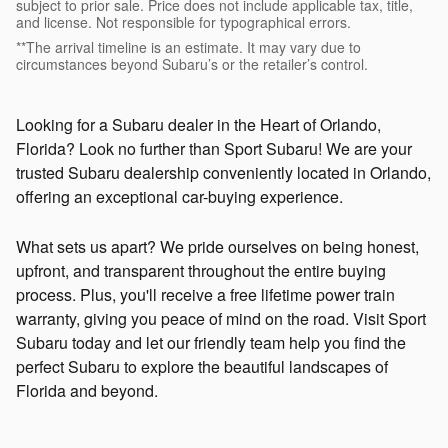
subject to prior sale. Price does not include applicable tax, title,
and license. Not responsible for typographical errors.
**The arrival timeline is an estimate. It may vary due to
circumstances beyond Subaru’s or the retailer’s control.
Looking for a Subaru dealer in the Heart of Orlando,
Florida? Look no further than Sport Subaru! We are your
trusted Subaru dealership conveniently located in Orlando,
offering an exceptional car-buying experience.
What sets us apart? We pride ourselves on being honest,
upfront, and transparent throughout the entire buying
process. Plus, you'll receive a free lifetime power train
warranty, giving you peace of mind on the road. Visit Sport
Subaru today and let our friendly team help you find the
perfect Subaru to explore the beautiful landscapes of
Florida and beyond.