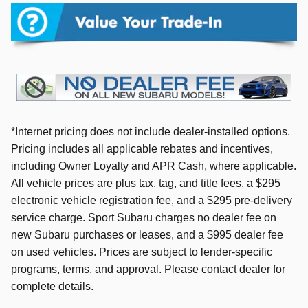
*Internet pricing does not include dealer-installed options.
Pricing includes all applicable rebates and incentives,
including Owner Loyalty and APR Cash, where applicable.
All vehicle prices are plus tax, tag, and title fees, a $295
electronic vehicle registration fee, and a $295 pre-delivery
service charge. Sport Subaru charges no dealer fee on
new Subaru purchases or leases, and a $995 dealer fee
on used vehicles. Prices are subject to lender-specific
programs, terms, and approval. Please contact dealer for
complete details.