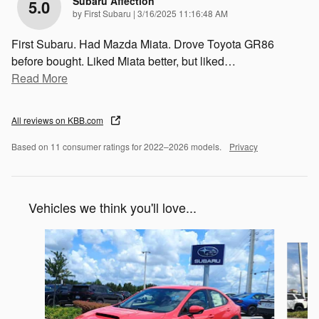
Subaru Affection
5.0
on
by
First Subaru
|
3/16/2025 11:16:48 AM
First Subaru. Had Mazda Miata. Drove Toyota GR86
before bought. Liked Miata better, but liked
…
Read More
All reviews on KBB.com
Based on 11 consumer ratings for 2022–2026 models.
Privacy
Vehicles we think you'll love...
Slide 1 of 6