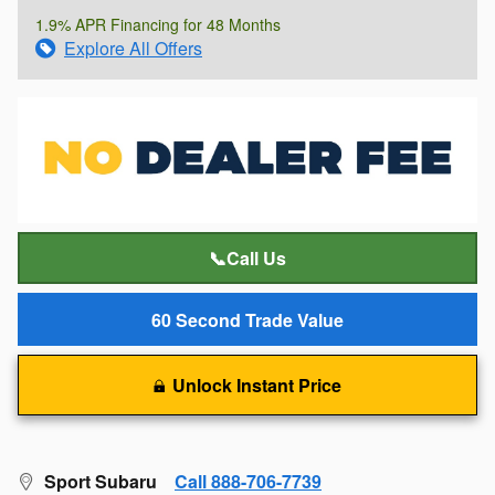
1.9% APR Financing for 48 Months
Explore All Offers
📞Call Us
60 Second Trade Value
Unlock Instant Price
Sport Subaru
Call 888-706-7739