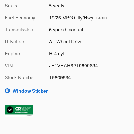
Seats
5 seats
Fuel Economy
19/26 MPG City/Hwy
Details
Transmission
6 speed manual
Drivetrain
All-Wheel Drive
Engine
H-4 cyl
VIN
JF1VBAH62T9809634
Stock Number
T9809634
Window Sticker