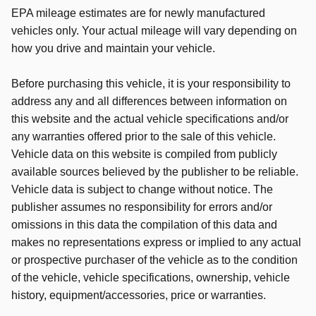
EPA mileage estimates are for newly manufactured
vehicles only. Your actual mileage will vary depending on
how you drive and maintain your vehicle.
Before purchasing this vehicle, it is your responsibility to
address any and all differences between information on
this website and the actual vehicle specifications and/or
any warranties offered prior to the sale of this vehicle.
Vehicle data on this website is compiled from publicly
available sources believed by the publisher to be reliable.
Vehicle data is subject to change without notice. The
publisher assumes no responsibility for errors and/or
omissions in this data the compilation of this data and
makes no representations express or implied to any actual
or prospective purchaser of the vehicle as to the condition
of the vehicle, vehicle specifications, ownership, vehicle
history, equipment/accessories, price or warranties.