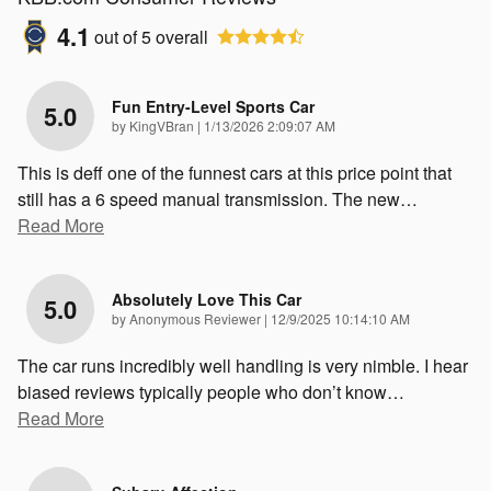
4.1
out of
5
overall
Fun Entry-Level Sports Car
5.0
on
by
KingVBran
|
1/13/2026 2:09:07 AM
This is deff one of the funnest cars at this price point that
still has a 6 speed manual transmission. The new
…
Read More
Absolutely Love This Car
5.0
on
by
Anonymous Reviewer
|
12/9/2025 10:14:10 AM
The car runs incredibly well handling is very nimble. I hear
biased reviews typically people who don’t know
…
Read More