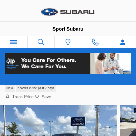
Skip to main content
Sport Subaru
2026 Subaru WRX
New
5 views in the past 7 days
Track Price
Save