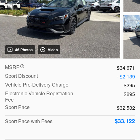
46 Photos
Video
MSRP
$34,671
Sport Discount
- $2,139
Vehicle Pre-Delivery Charge
$295
Electronic Vehicle Registration
$295
Fee
Sport Price
$32,532
$33,122
Sport Price with Fees