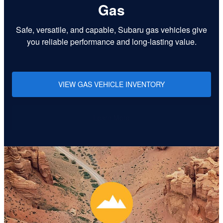
Gas
Safe, versatile, and capable, Subaru gas vehicles give
you reliable performance and long-lasting value.
VIEW GAS VEHICLE INVENTORY
Learn More