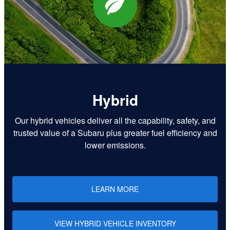
Hybrid
Our hybrid vehicles deliver all the capability, safety, and
trusted value of a Subaru plus greater fuel efficiency and
lower emissions.
LEARN MORE
VIEW HYBRID VEHICLE INVENTORY