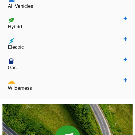
All Vehicles
Hybrid
Electric
Gas
Wilderness