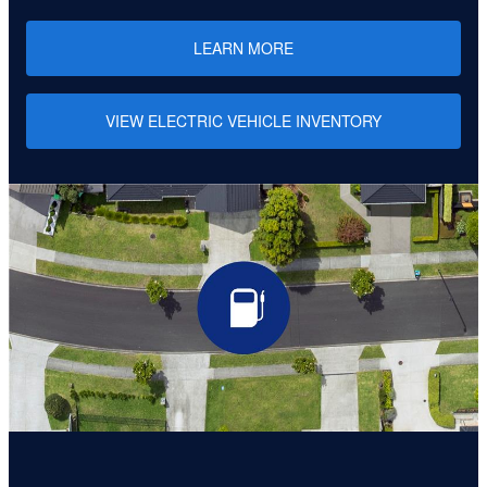
LEARN MORE
VIEW ELECTRIC VEHICLE INVENTORY