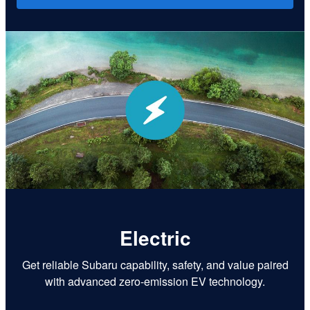
Electric
Get reliable Subaru capability, safety, and value paired
with advanced zero-emission EV technology.