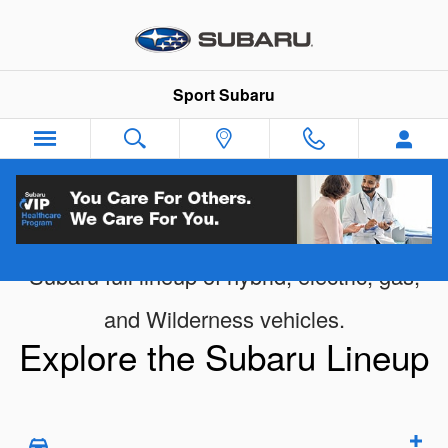
New Subaru Vehicle Showroom
Skip to main content
Sport Subaru
Subaru full lineup of hybrid, electric, gas,
and Wilderness vehicles.
Explore the Subaru Lineup