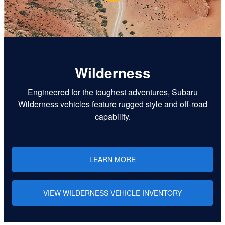
Wilderness
Engineered for the toughest adventures, Subaru
Wilderness vehicles feature rugged style and off-road
capability.
LEARN MORE
VIEW WILDERNESS VEHICLE INVENTORY