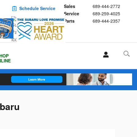
Sales
689-444-2772
Schedule Service
Service
689-259-4025
Buy Subaru Parts
Parts
689-444-2357
HOP
LINE
ubaru