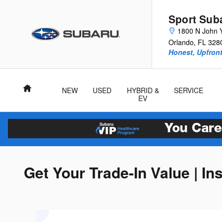
Skip to main content
Sport Sub
1800 N John 
Orlando
,
FL
328
Honest, Upfront
Home
NEW
USED
HYBRID &
SERVICE
EV
Get Your Trade-In Value | In