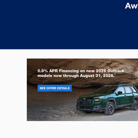
Outback