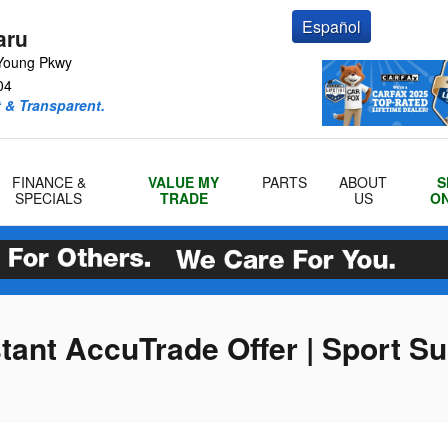
Español
aru
Young Pkwy
04
 & Transparent.
FINANCE &
VALUE MY
PARTS
ABOUT
S
SPECIALS
TRADE
US
ON
stant AccuTrade Offer | Sport S