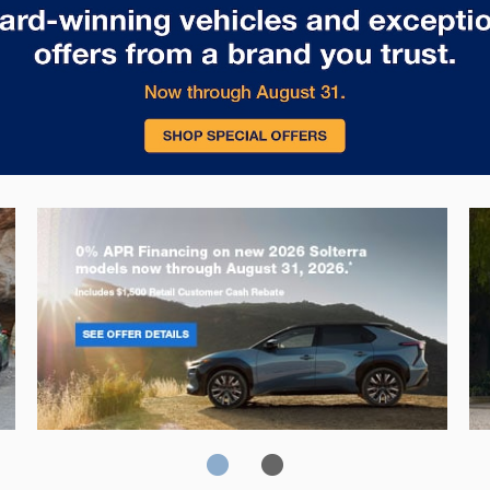
Solterra
Fo