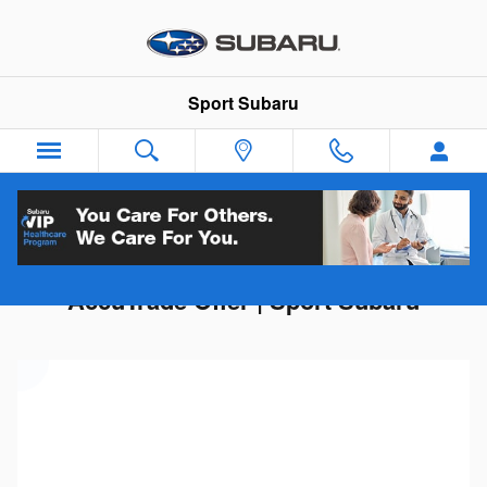
Skip to main content
Sport Subaru
Get Your Trade-In Value | Instant
AccuTrade Offer | Sport Subaru