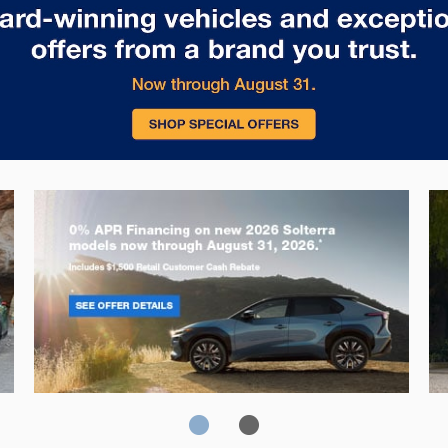
Solterra
Fo