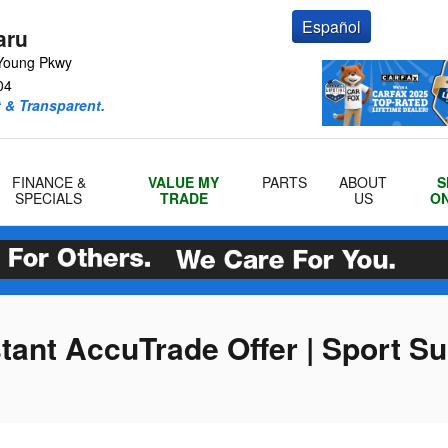
Español
aru
Young Pkwy
04
 & Transparent.
FINANCE &
VALUE MY
PARTS
ABOUT
S
SPECIALS
TRADE
US
ON
stant AccuTrade Offer | Sport S