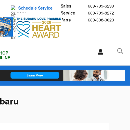
Sales
689-799-6299
Schedule Service
Service
689-799-8272
Buy Subaru Parts
Parts
689-308-0020
HOP
LINE
ubaru