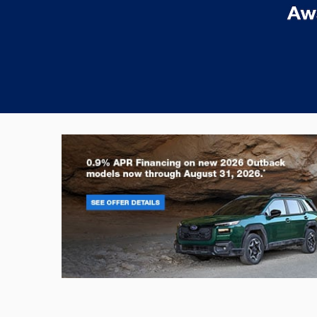
Outback