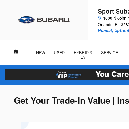
Skip to main content
Sport Sub
1800 N John 
Orlando
,
FL
328
Honest, Upfront
Home
NEW
USED
HYBRID &
SERVICE
EV
Get Your Trade-In Value | In