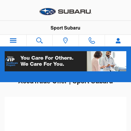
Skip to main content
Sport Subaru
Get Your Trade-In Value | Instant
AccuTrade Offer | Sport Subaru