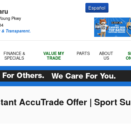
Español
aru
Young Pkwy
04
 & Transparent.
FINANCE &
VALUE MY
PARTS
ABOUT
S
SPECIALS
TRADE
US
ON
stant AccuTrade Offer | Sport S