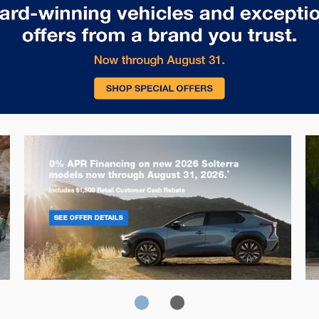
Solterra
Fo