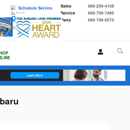
Sales
689-259-4108
Schedule Service
Service
689-799-7485
Buy Subaru Parts
Parts
689-799-6570
HOP
LINE
ubaru