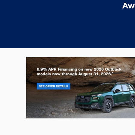
Outback