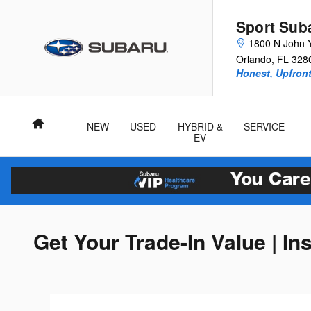
Skip to main content
Sport Sub
1800 N John 
Orlando
,
FL
328
Honest, Upfront
Home
NEW
USED
HYBRID &
SERVICE
EV
Get Your Trade-In Value | In